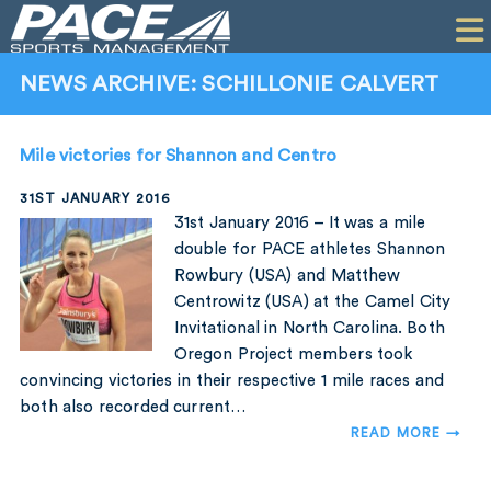
HOME
CLIENTS
NEWS ARCHIVE: SCHILLONIE CALVERT
COMMERCIAL
Mile victories for Shannon and Centro
PR
31ST JANUARY 2016
PERFORMANCE
31st January 2016 – It was a mile
double for PACE athletes Shannon
COMPANY
Rowbury (USA) and Matthew
Centrowitz (USA) at the Camel City
CONTACT
Invitational in North Carolina. Both
Oregon Project members took
convincing victories in their respective 1 mile races and
both also recorded current…
READ MORE →