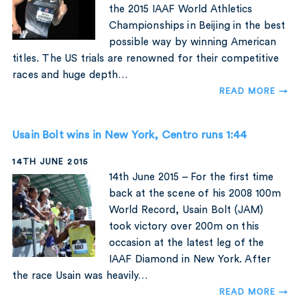
the 2015 IAAF World Athletics
Championships in Beijing in the best
possible way by winning American
titles. The US trials are renowned for their competitive
races and huge depth…
READ MORE →
Usain Bolt wins in New York, Centro runs 1:44
14TH JUNE 2015
14th June 2015 – For the first time
back at the scene of his 2008 100m
World Record, Usain Bolt (JAM)
took victory over 200m on this
occasion at the latest leg of the
IAAF Diamond in New York. After
the race Usain was heavily…
READ MORE →