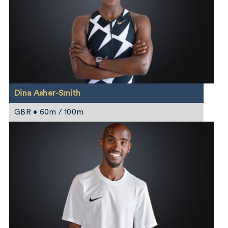
Dina Asher-Smith
GBR • 60m / 100m