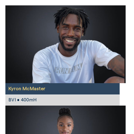
Kyron McMaster
BVI • 400mH