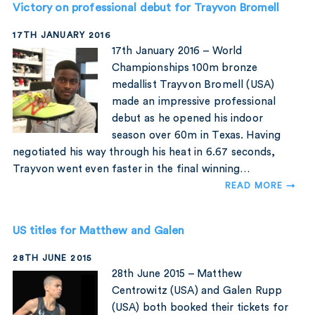
Victory on professional debut for Trayvon Bromell
17TH JANUARY 2016
17th January 2016 – World
Championships 100m bronze
medallist Trayvon Bromell (USA)
made an impressive professional
debut as he opened his indoor
season over 60m in Texas. Having
negotiated his way through his heat in 6.67 seconds,
Trayvon went even faster in the final winning…
READ MORE →
US titles for Matthew and Galen
28TH JUNE 2015
28th June 2015 – Matthew
Centrowitz (USA) and Galen Rupp
(USA) both booked their tickets for