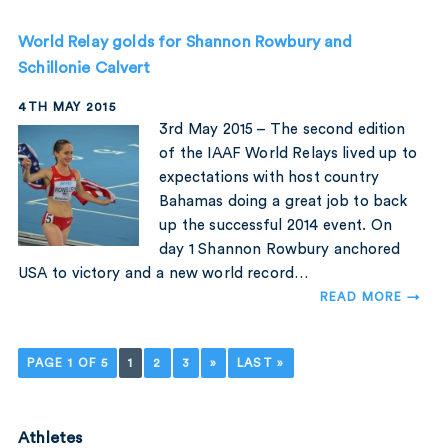
World Relay golds for Shannon Rowbury and
Schillonie Calvert
4TH MAY 2015
3rd May 2015 – The second edition
of the IAAF World Relays lived up to
expectations with host country
Bahamas doing a great job to back
up the successful 2014 event. On
day 1 Shannon Rowbury anchored
USA to victory and a new world record…
READ MORE →
PAGE 1 OF 5
1
2
3
»
LAST »
Athletes