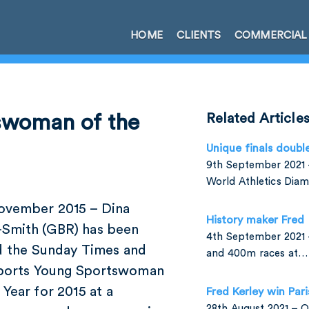
HOME
CLIENTS
COMMERCIAL
tswoman of the
Related Article
Unique finals doubl
9th September 2021 –
World Athletics Di
ovember 2015 – Dina
History maker Fred
-Smith (GBR) has been
4th September 2021 
 the Sunday Times and
and 400m races at…
ports Young Sportswoman
 Year for 2015 at a
Fred Kerley win Par
28th August 2021 –