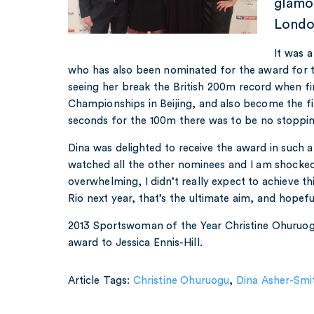
glamo
Londo
It was a
who has also been nominated for the award for t
seeing her break the British 200m record when fin
Championships in Beijing, and also become the fi
seconds for the 100m there was to be no stoppin
Dina was delighted to receive the award in such a 
watched all the other nominees and I am shocked.
overwhelming, I didn’t really expect to achieve th
Rio next year, that’s the ultimate aim, and hopefu
2013 Sportswoman of the Year Christine Ohuruog
award to Jessica Ennis-Hill.
Article Tags:
Christine Ohuruogu
,
Dina Asher-Smi