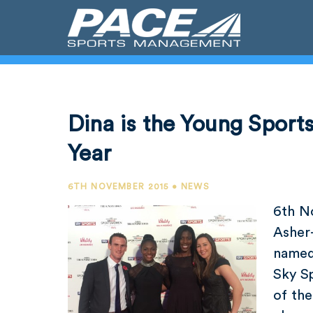
Dina is the Young Spor
Year
6TH NOVEMBER 2015 • NEWS
6th N
Asher
named
Sky S
of the