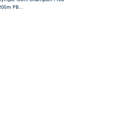
s 200m PB…