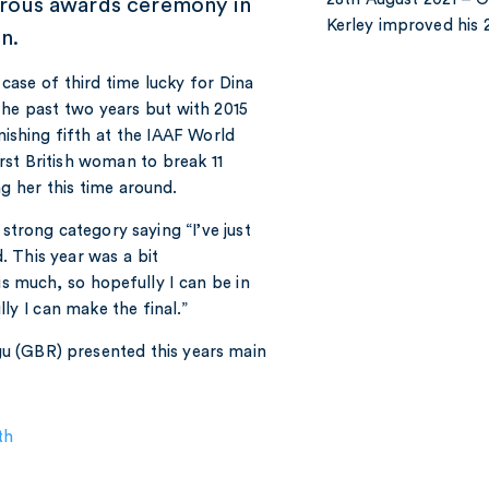
rous awards ceremony in
Kerley improved hi
n.
 case of third time lucky for Dina
he past two years but with 2015
ishing fifth at the IAAF World
rst British woman to break 11
g her this time around.
strong category saying “I’ve just
 This year was a bit
is much, so hopefully I can be in
lly I can make the final.”
u (GBR) presented this years main
th