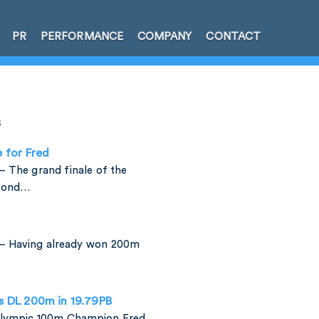
PR
PERFORMANCE
COMPANY
CONTACT
s
e for Fred
 The grand finale of the
amond…
– Having already won 200m
is DL 200m in 19.79PB
 Olympic 100m Champion Fred