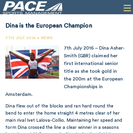
HOME
CLIENTS
Dina is the European Champion
COMMERCIAL
7TH JULY 2016 • NEWS
PR
7th July 2016 – Dina Asher-
Smith (GBR) claimed her
PERFORMANCE
first international senior
title as she took gold in
COMPANY
the 200m at the European
CONTACT
Championships in
Amsterdam.
Dina flew out of the blocks and ran hard round the
bend to enter the home straight 4 metres clear of her
main rival Ivet Lalova-Collio. Maintaining her speed and
form Dina crossed the line a clear winner in a seasons