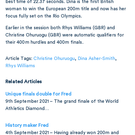
best time of 22.37 seconds. Dina is the first British
woman to win the European 200m title and now has her
focus fully set on the Rio Olympics.
Earlier in the session both Rhys Williams (GBR) and
Christine Ohuruogu (GBR) were automatic qualifiers for
their 400m hurdles and 400m finals.
Article Tags:
Christine Ohuruogu
,
Dina Asher-Smith
,
Rhys Williams
Related Articles
Unique finals double for Fred
9th September 2021 – The grand finale of the World
Athletics Diamond…
History maker Fred
4th September 2021 – Having already won 200m and