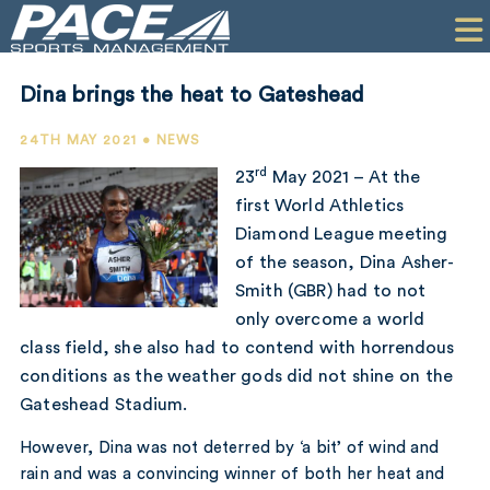
HOME
CLIENTS
Dina brings the heat to Gateshead
COMMERCIAL
24TH MAY 2021 • NEWS
PR
rd
23
May 2021 – At the
first World Athletics
PERFORMANCE
Diamond League meeting
of the season, Dina Asher-
COMPANY
Smith (GBR) had to not
CONTACT
only overcome a world
class field, she also had to contend with horrendous
conditions as the weather gods did not shine on the
Gateshead Stadium.
However, Dina was not deterred by ‘a bit’ of wind and
rain and was a convincing winner of both her heat and