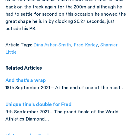
back on the track again for the 200m and although he
had to settle for second on this occasion he showed the
great shape he is in by clocking 20.27 seconds, just
outside his PB.
Article Tags:
Dina Asher-Smith
,
Fred Kerley
,
Shamier
Little
Related Articles
And that’s a wrap
18th September 2021 – At the end of one of the most…
Unique finals double for Fred
9th September 2021 – The grand finale of the World
Athletics Diamond…