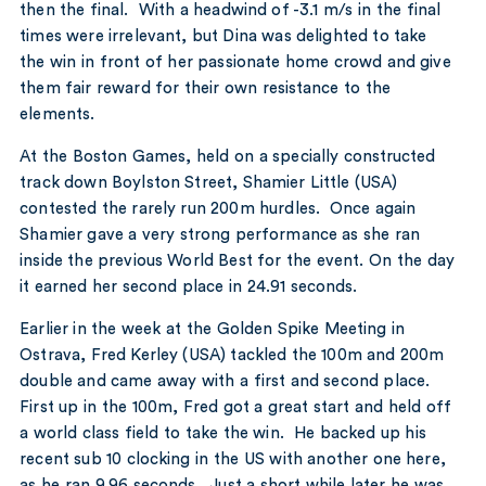
then the final. With a headwind of -3.1 m/s in the final
times were irrelevant, but Dina was delighted to take
the win in front of her passionate home crowd and give
them fair reward for their own resistance to the
elements.
At the Boston Games, held on a specially constructed
track down Boylston Street, Shamier Little (USA)
contested the rarely run 200m hurdles. Once again
Shamier gave a very strong performance as she ran
inside the previous World Best for the event. On the day
it earned her second place in 24.91 seconds.
Earlier in the week at the Golden Spike Meeting in
Ostrava, Fred Kerley (USA) tackled the 100m and 200m
double and came away with a first and second place.
First up in the 100m, Fred got a great start and held off
a world class field to take the win. He backed up his
recent sub 10 clocking in the US with another one here,
as he ran 9.96 seconds. Just a short while later he was