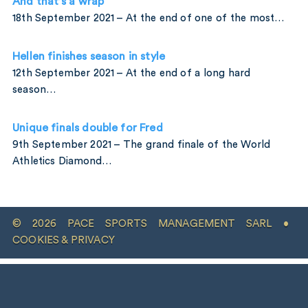
And that’s a wrap
18th September 2021 – At the end of one of the most…
Hellen finishes season in style
12th September 2021 – At the end of a long hard
season…
Unique finals double for Fred
9th September 2021 – The grand finale of the World
Athletics Diamond…
© 2026 PACE SPORTS MANAGEMENT SARL •
COOKIES & PRIVACY