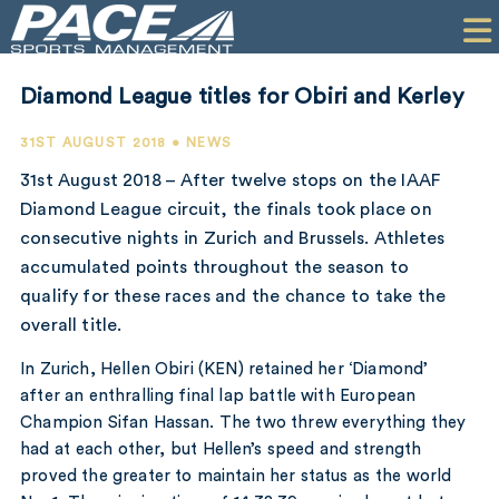
HOME
CLIENTS
Diamond League titles for Obiri and Kerley
COMMERCIAL
31ST AUGUST 2018 • NEWS
PR
31st August 2018 – After twelve stops on the IAAF
Diamond League circuit, the finals took place on
PERFORMANCE
consecutive nights in Zurich and Brussels. Athletes
accumulated points throughout the season to
COMPANY
qualify for these races and the chance to take the
CONTACT
overall title.
In Zurich, Hellen Obiri (KEN) retained her ‘Diamond’
after an enthralling final lap battle with European
Champion Sifan Hassan. The two threw everything they
had at each other, but Hellen’s speed and strength
proved the greater to maintain her status as the world