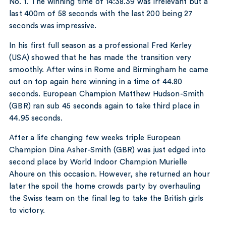
No. 1. The winning time of 14:38.39 was irrelevant but a
last 400m of 58 seconds with the last 200 being 27
seconds was impressive.
In his first full season as a professional Fred Kerley
(USA) showed that he has made the transition very
smoothly. After wins in Rome and Birmingham he came
out on top again here winning in a time of 44.80
seconds. European Champion Matthew Hudson-Smith
(GBR) ran sub 45 seconds again to take third place in
44.95 seconds.
After a life changing few weeks triple European
Champion Dina Asher-Smith (GBR) was just edged into
second place by World Indoor Champion Murielle
Ahoure on this occasion. However, she returned an hour
later the spoil the home crowds party by overhauling
the Swiss team on the final leg to take the British girls
to victory.