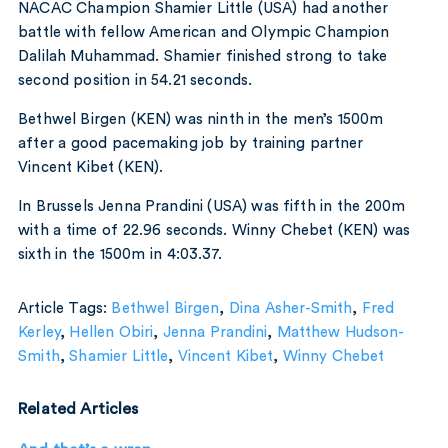
NACAC Champion Shamier Little (USA) had another
battle with fellow American and Olympic Champion
Dalilah Muhammad. Shamier finished strong to take
second position in 54.21 seconds.
Bethwel Birgen (KEN) was ninth in the men’s 1500m
after a good pacemaking job by training partner
Vincent Kibet (KEN).
In Brussels Jenna Prandini (USA) was fifth in the 200m
with a time of 22.96 seconds. Winny Chebet (KEN) was
sixth in the 1500m in 4:03.37.
Article Tags:
Bethwel Birgen
,
Dina Asher-Smith
,
Fred
Kerley
,
Hellen Obiri
,
Jenna Prandini
,
Matthew Hudson-
Smith
,
Shamier Little
,
Vincent Kibet
,
Winny Chebet
Related Articles