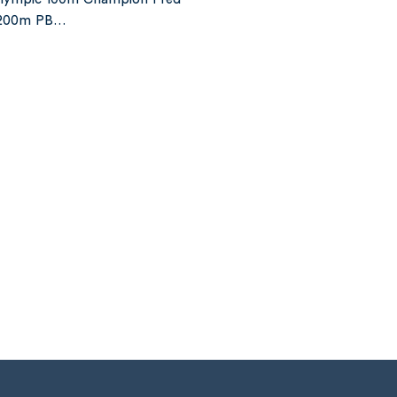
s 200m PB…