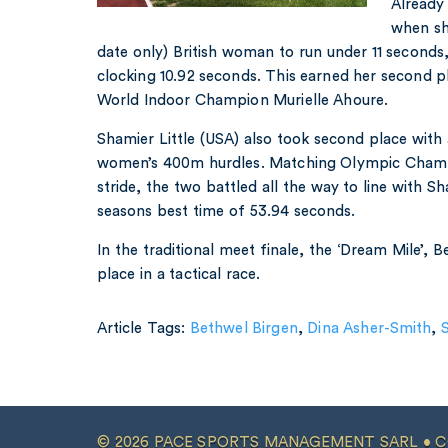
Already
when she
date only) British woman to run under 11 seconds
clocking 10.92 seconds. This earned her second pl
World Indoor Champion Murielle Ahoure.
Shamier Little (USA) also took second place with
women’s 400m hurdles. Matching Olympic Champ
stride, the two battled all the way to line with Sh
seasons best time of 53.94 seconds.
In the traditional meet finale, the ‘Dream Mile’, 
place in a tactical race.
Article Tags:
Bethwel Birgen
,
Dina Asher-Smith
,
S
© 2026 PACE SPORTS MANAGEMENT SARL •
C