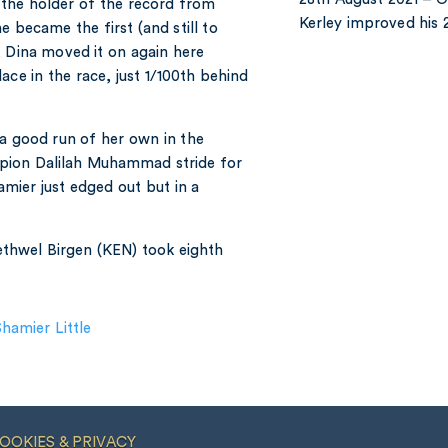
 the holder of the record from
Kerley improved hi
 became the first (and still to
, Dina moved it on again here
ace in the race, just 1/100th behind
 a good run of her own in the
ion Dalilah Muhammad stride for
amier just edged out but in a
Bethwel Birgen (KEN) took eighth
hamier Little
OOKIES & PRIVACY