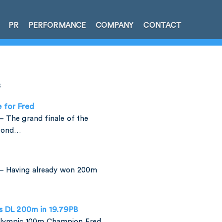
PR
PERFORMANCE
COMPANY
CONTACT
s
e for Fred
 The grand finale of the
amond…
– Having already won 200m
is DL 200m in 19.79PB
 Olympic 100m Champion Fred