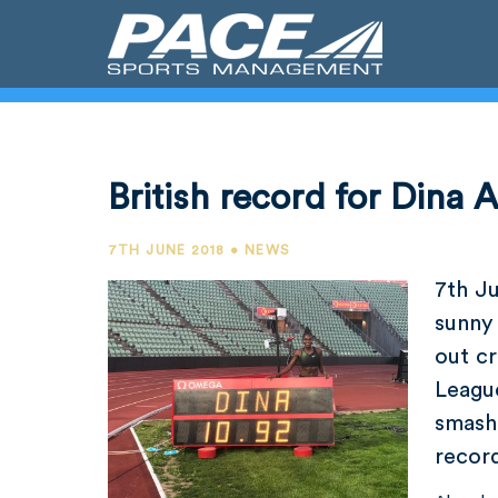
British record for Dina 
7TH JUNE 2018 • NEWS
7th J
sunny 
out c
Leagu
smash
recor