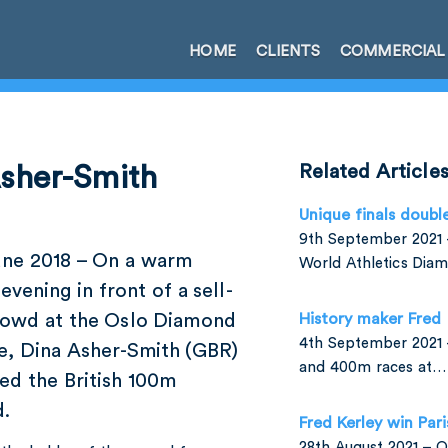
HOME
CLIENTS
COMMERCIAL
Asher-Smith
Related Article
Unique finals doubl
9th September 2021 –
une 2018 – On a warm
World Athletics Di
evening in front of a sell-
rowd at the Oslo Diamond
History maker Fred
4th September 2021 
e, Dina Asher-Smith (GBR)
and 400m races at…
ed the British 100m
d.
Fred Kerley win Par
28th August 2021 –