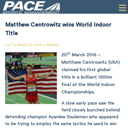
HOME
CLIENTS
Matthew Centrowitz wins World Indoor
COMMERCIAL
Title
PR
20TH MARCH 2016 • NEWS
th
20
March 2016 –
PERFORMANCE
Matthew Centrowitz (USA)
claimed his first global
COMPANY
title in a brilliant 1500m
CONTACT
final at the World Indoor
Championships.
A slow early pace saw the
field closely bunched behind
defending champion Ayanlew Souleiman who appeared
to be trying to employ the same tactics he used to win