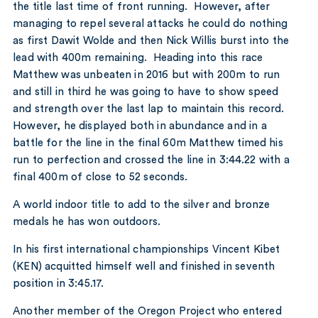
the title last time of front running. However, after
managing to repel several attacks he could do nothing
as first Dawit Wolde and then Nick Willis burst into the
lead with 400m remaining. Heading into this race
Matthew was unbeaten in 2016 but with 200m to run
and still in third he was going to have to show speed
and strength over the last lap to maintain this record.
However, he displayed both in abundance and in a
battle for the line in the final 60m Matthew timed his
run to perfection and crossed the line in 3:44.22 with a
final 400m of close to 52 seconds.
A world indoor title to add to the silver and bronze
medals he has won outdoors.
In his first international championships Vincent Kibet
(KEN) acquitted himself well and finished in seventh
position in 3:45.17.
Another member of the Oregon Project who entered