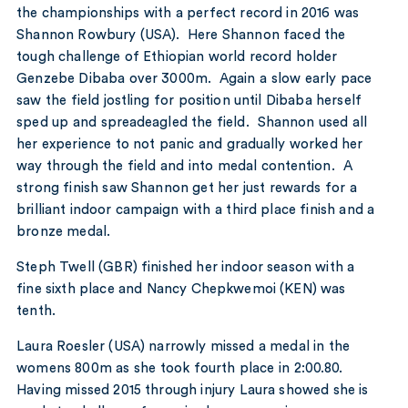
the championships with a perfect record in 2016 was
Shannon Rowbury (USA). Here Shannon faced the
tough challenge of Ethiopian world record holder
Genzebe Dibaba over 3000m. Again a slow early pace
saw the field jostling for position until Dibaba herself
sped up and spreadeagled the field. Shannon used all
her experience to not panic and gradually worked her
way through the field and into medal contention. A
strong finish saw Shannon get her just rewards for a
brilliant indoor campaign with a third place finish and a
bronze medal.
Steph Twell (GBR) finished her indoor season with a
fine sixth place and Nancy Chepkwemoi (KEN) was
tenth.
Laura Roesler (USA) narrowly missed a medal in the
womens 800m as she took fourth place in 2:00.80.
Having missed 2015 through injury Laura showed she is