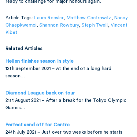
ready to challenge for major honours again.
Article Tags:
Laura Roesler
,
Matthew Centrowitz
,
Nancy
Chaepkwemoi
,
Shannon Rowbury
,
Steph Twell
,
Vincent
Kibet
Related Articles
Hellen finishes season in style
12th September 2021 – At the end of a long hard
season…
Diamond League back on tour
21st August 2021 – After a break for the Tokyo Olympic
Games…
Perfect send off for Centro
24th July 2021 – Just over two weeks before he starts