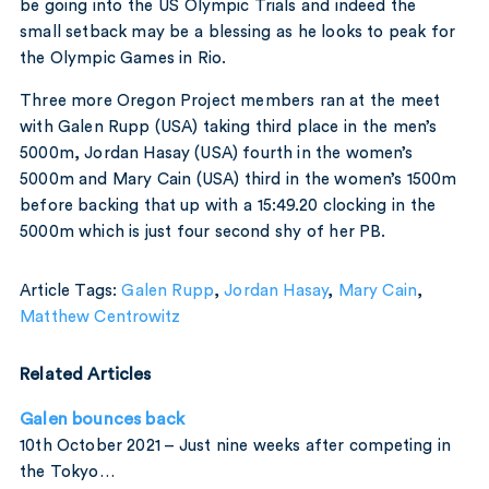
be going into the US Olympic Trials and indeed the
small setback may be a blessing as he looks to peak for
the Olympic Games in Rio.
Three more Oregon Project members ran at the meet
with Galen Rupp (USA) taking third place in the men’s
5000m, Jordan Hasay (USA) fourth in the women’s
5000m and Mary Cain (USA) third in the women’s 1500m
before backing that up with a 15:49.20 clocking in the
5000m which is just four second shy of her PB.
Article Tags:
Galen Rupp
,
Jordan Hasay
,
Mary Cain
,
Matthew Centrowitz
Related Articles
Galen bounces back
10th October 2021 – Just nine weeks after competing in
the Tokyo…