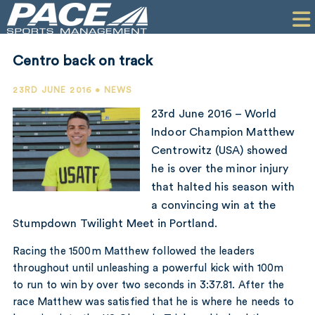
HOME
CLIENTS
Centro back on track
COMMERCIAL
23RD JUNE 2016 • NEWS
PR
23rd June 2016 – World
Indoor Champion Matthew
PERFORMANCE
Centrowitz (USA) showed
he is over the minor injury
COMPANY
that halted his season with
CONTACT
a convincing win at the
Stumpdown Twilight Meet in Portland.
Racing the 1500m Matthew followed the leaders
throughout until unleashing a powerful kick with 100m
to run to win by over two seconds in 3:37.81. After the
race Matthew was satisfied that he is where he needs to