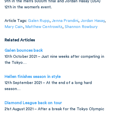
9th in the men’s 5000m final and Jordan Hasay (USA)
12th in the women’s event.
Article Tags:
Galen Rupp
,
Jenna Prandini
,
Jordan Hasay
,
Mary Cain
,
Matthew Centrowitz
,
Shannon Rowbury
Related Articles
Galen bounces back
10th October 2021 – Just nine weeks after competing in
the Tokyo…
Hellen finishes season in style
12th September 2021 – At the end of a long hard
season…
Diamond League back on tour
21st August 2021 – After a break for the Tokyo Olympic