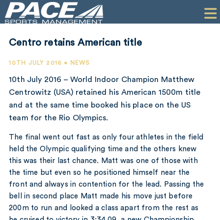
HOME
CLIENTS
Centro retains American title
COMMERCIAL
10TH JULY 2016 • NEWS
PR
10th July 2016 – World Indoor Champion Matthew
Centrowitz (USA) retained his American 1500m title
PERFORMANCE
and at the same time booked his place on the US
team for the Rio Olympics.
COMPANY
The final went out fast as only four athletes in the field
CONTACT
held the Olympic qualifying time and the others knew
this was their last chance. Matt was one of those with
the time but even so he positioned himself near the
front and always in contention for the lead. Passing the
bell in second place Matt made his move just before
200m to run and looked a class apart from the rest as
he cruised to victory in 3:34.09, a new Championship