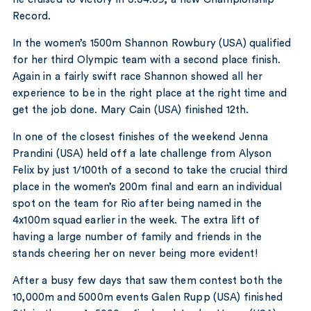
Record.
In the women’s 1500m Shannon Rowbury (USA) qualified
for her third Olympic team with a second place finish.
Again in a fairly swift race Shannon showed all her
experience to be in the right place at the right time and
get the job done. Mary Cain (USA) finished 12th.
In one of the closest finishes of the weekend Jenna
Prandini (USA) held off a late challenge from Alyson
Felix by just 1/100th of a second to take the crucial third
place in the women’s 200m final and earn an individual
spot on the team for Rio after being named in the
4x100m squad earlier in the week. The extra lift of
having a large number of family and friends in the
stands cheering her on never being more evident!
After a busy few days that saw them contest both the
10,000m and 5000m events Galen Rupp (USA) finished