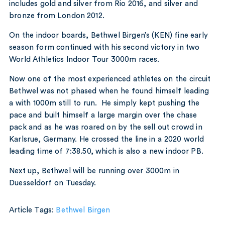
includes gold and silver from Rio 2016, and silver and
bronze from London 2012.
On the indoor boards, Bethwel Birgen’s (KEN) fine early
season form continued with his second victory in two
World Athletics Indoor Tour 3000m races.
Now one of the most experienced athletes on the circuit
Bethwel was not phased when he found himself leading
a with 1000m still to run. He simply kept pushing the
pace and built himself a large margin over the chase
pack and as he was roared on by the sell out crowd in
Karlsrue, Germany. He crossed the line in a 2020 world
leading time of 7:38.50, which is also a new indoor PB.
Next up, Bethwel will be running over 3000m in
Duesseldorf on Tuesday.
Article Tags:
Bethwel Birgen