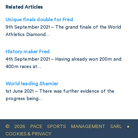
Related Articles
Unique finals double for Fred
9th September 2021 – The grand finale of the World
Athletics Diamond…
History maker Fred
4th September 2021 – Having already won 200m and
400m races at…
World leading Shamier
1st June 2021 – There was further evidence of the
progress being…
© 2026 PACE SPORTS MANAGEMENT SARL •
COOKIES & PRIVACY