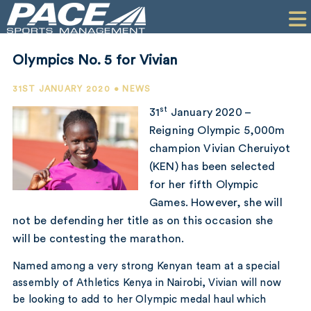
HOME
CLIENTS
Olympics No. 5 for Vivian
COMMERCIAL
31ST JANUARY 2020 • NEWS
PR
st
31
January 2020 –
Reigning Olympic 5,000m
PERFORMANCE
champion Vivian Cheruiyot
(KEN) has been selected
COMPANY
for her fifth Olympic
CONTACT
Games. However, she will
not be defending her title as on this occasion she
will be contesting the marathon.
Named among a very strong Kenyan team at a special
assembly of Athletics Kenya in Nairobi, Vivian will now
be looking to add to her Olympic medal haul which