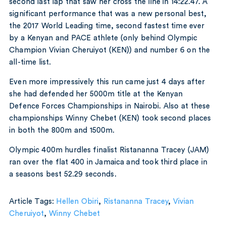
second last lap that saw her cross the line in 14:22.47. A
significant performance that was a new personal best,
the 2017 World Leading time, second fastest time ever
by a Kenyan and PACE athlete (only behind Olympic
Champion Vivian Cheruiyot (KEN)) and number 6 on the
all-time list.
Even more impressively this run came just 4 days after
she had defended her 5000m title at the Kenyan
Defence Forces Championships in Nairobi. Also at these
championships Winny Chebet (KEN) took second places
in both the 800m and 1500m.
Olympic 400m hurdles finalist Ristananna Tracey (JAM)
ran over the flat 400 in Jamaica and took third place in
a seasons best 52.29 seconds.
Article Tags:
Hellen Obiri
,
Ristananna Tracey
,
Vivian
Cheruiyot
,
Winny Chebet