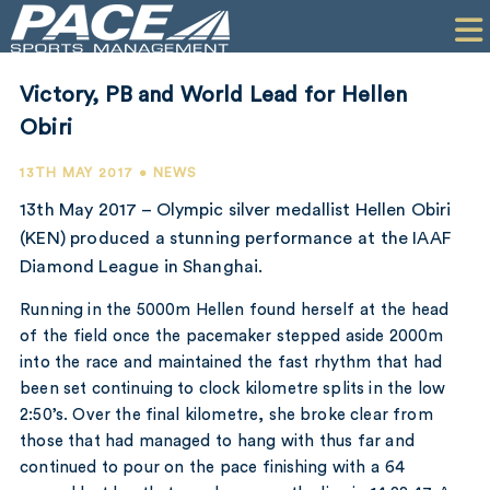
HOME
CLIENTS
Victory, PB and World Lead for Hellen
COMMERCIAL
Obiri
PR
13TH MAY 2017 • NEWS
13th May 2017 – Olympic silver medallist Hellen Obiri
PERFORMANCE
(KEN) produced a stunning performance at the IAAF
Diamond League in Shanghai.
COMPANY
Running in the 5000m Hellen found herself at the head
CONTACT
of the field once the pacemaker stepped aside 2000m
into the race and maintained the fast rhythm that had
been set continuing to clock kilometre splits in the low
2:50’s. Over the final kilometre, she broke clear from
those that had managed to hang with thus far and
continued to pour on the pace finishing with a 64