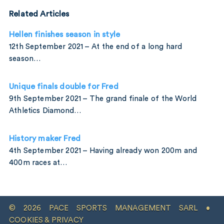
Related Articles
Hellen finishes season in style
12th September 2021 – At the end of a long hard
season…
Unique finals double for Fred
9th September 2021 – The grand finale of the World
Athletics Diamond…
History maker Fred
4th September 2021 – Having already won 200m and
400m races at…
© 2026 PACE SPORTS MANAGEMENT SARL •
COOKIES & PRIVACY