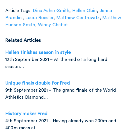
Article Tags:
Dina Asher-Smith
,
Hellen Obiri
,
Jenna
Prandini
,
Laura Roesler
,
Matthew Centrowitz
,
Matthew
Hudson-Smith
,
Winny Chebet
Related Articles
Hellen finishes season in style
12th September 2021 – At the end of a long hard
season…
Unique finals double for Fred
9th September 2021 – The grand finale of the World
Athletics Diamond…
History maker Fred
4th September 2021 – Having already won 200m and
400m races at…