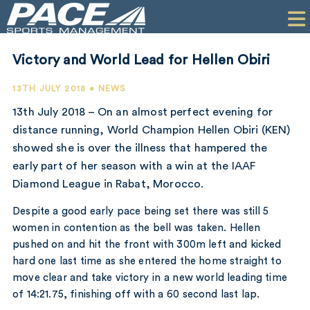
HOME
CLIENTS
Victory and World Lead for Hellen Obiri
COMMERCIAL
13TH JULY 2018 • NEWS
PR
13th July 2018 – On an almost perfect evening for
distance running, World Champion Hellen Obiri (KEN)
PERFORMANCE
showed she is over the illness that hampered the
early part of her season with a win at the IAAF
COMPANY
Diamond League in Rabat, Morocco.
CONTACT
Despite a good early pace being set there was still 5
women in contention as the bell was taken. Hellen
pushed on and hit the front with 300m left and kicked
hard one last time as she entered the home straight to
move clear and take victory in a new world leading time
of 14:21.75, finishing off with a 60 second last lap.