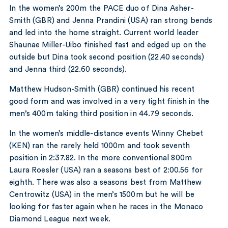
In the women’s 200m the PACE duo of Dina Asher-
Smith (GBR) and Jenna Prandini (USA) ran strong bends
and led into the home straight. Current world leader
Shaunae Miller-Uibo finished fast and edged up on the
outside but Dina took second position (22.40 seconds)
and Jenna third (22.60 seconds).
Matthew Hudson-Smith (GBR) continued his recent
good form and was involved in a very tight finish in the
men’s 400m taking third position in 44.79 seconds.
In the women’s middle-distance events Winny Chebet
(KEN) ran the rarely held 1000m and took seventh
position in 2:37.82. In the more conventional 800m
Laura Roesler (USA) ran a seasons best of 2:00.56 for
eighth. There was also a seasons best from Matthew
Centrowitz (USA) in the men’s 1500m but he will be
looking for faster again when he races in the Monaco
Diamond League next week.