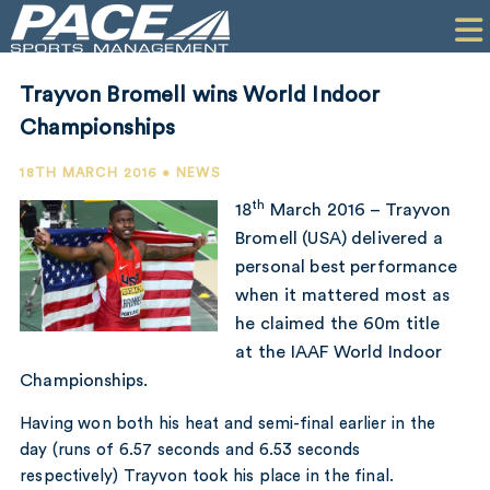
HOME
CLIENTS
Trayvon Bromell wins World Indoor
COMMERCIAL
Championships
PR
18TH MARCH 2016 • NEWS
th
18
March 2016 – Trayvon
PERFORMANCE
Bromell (USA) delivered a
personal best performance
COMPANY
when it mattered most as
CONTACT
he claimed the 60m title
at the IAAF World Indoor
Championships.
Having won both his heat and semi-final earlier in the
day (runs of 6.57 seconds and 6.53 seconds
respectively) Trayvon took his place in the final.