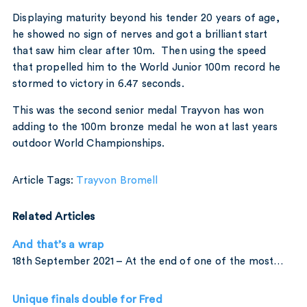
Displaying maturity beyond his tender 20 years of age,
he showed no sign of nerves and got a brilliant start
that saw him clear after 10m. Then using the speed
that propelled him to the World Junior 100m record he
stormed to victory in 6.47 seconds.
This was the second senior medal Trayvon has won
adding to the 100m bronze medal he won at last years
outdoor World Championships.
Article Tags:
Trayvon Bromell
Related Articles
And that’s a wrap
18th September 2021 – At the end of one of the most…
Unique finals double for Fred