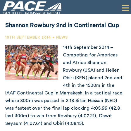
HOME
CLIENTS
Shannon Rowbury 2nd in Continental Cup
COMMERCIAL
15TH SEPTEMBER 2014 • NEWS
PR
14th September 2014 –
Competing for Americas
PERFORMANCE
and Africa Shannon
Rowbury (USA) and Hellen
COMPANY
Obiri (KEN) placed 2nd and
CONTACT
4th in the 1500m in the
IAAF Continental Cup in Marrakesh. In a tactical race
where 800m was passed in 2:18 Sifan Hassan (NED)
was fastest over the final lap clocking 4:05.99 (42.8
last 300m) to win from Rowbury (4:07.21), Dawit
Seyaum (4:07.61) and Obiri (4:08.15).