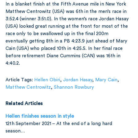
In a blanket finish at the Fifth Avenue mile in New York
Matthew Centrowitz (USA) was 6th in the men’s race in
3:52.4 (winner 3:51.0). In the women’s race Jordan Hasay
(USA) looked great running at the front for most of the
race only to be swallowed up in the final 200m
eventually getting 8th in a PB 4:23.9 just ahead of Mary
Cain (USA) who placed 10th in 4:25.5. In her final race
before retirement Diane Cummins (CAN) was 16th in
4:40.2.
Article Tags:
Hellen Obiri
,
Jordan Hasay
,
Mary Cain
,
Matthew Centrowitz
,
Shannon Rowbury
Related Articles
Hellen finishes season in style
12th September 2021 – At the end of a long hard
season…