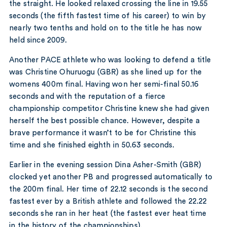
the straight. He looked relaxed crossing the line in 19.55
seconds (the fifth fastest time of his career) to win by
nearly two tenths and hold on to the title he has now
held since 2009.
Another PACE athlete who was looking to defend a title
was Christine Ohuruogu (GBR) as she lined up for the
womens 400m final. Having won her semi-final 50.16
seconds and with the reputation of a fierce
championship competitor Christine knew she had given
herself the best possible chance. However, despite a
brave performance it wasn’t to be for Christine this
time and she finished eighth in 50.63 seconds.
Earlier in the evening session Dina Asher-Smith (GBR)
clocked yet another PB and progressed automatically to
the 200m final. Her time of 22.12 seconds is the second
fastest ever by a British athlete and followed the 22.22
seconds she ran in her heat (the fastest ever heat time
in the history of the championships).