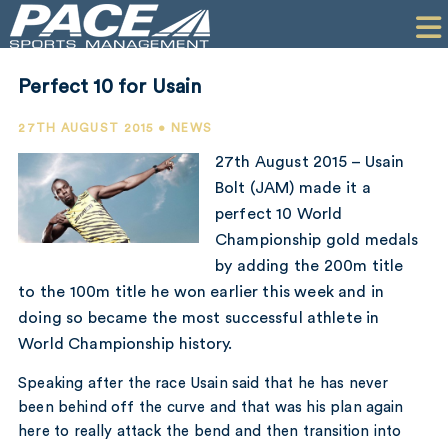
HOME
CLIENTS
Perfect 10 for Usain
COMMERCIAL
27TH AUGUST 2015 • NEWS
PR
27th August 2015 – Usain
Bolt (JAM) made it a
PERFORMANCE
perfect 10 World
Championship gold medals
COMPANY
by adding the 200m title
CONTACT
to the 100m title he won earlier this week and in
doing so became the most successful athlete in
World Championship history.
Speaking after the race Usain said that he has never
been behind off the curve and that was his plan again
here to really attack the bend and then transition into