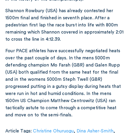
Shannon Rowbury (USA) has already contested her
1500m final and finished in seventh place. After a
pedestrian first lap the race burst into life with 800m
remaining which Shannon covered in approximately 2:01
to cross the line in 4:12.39.
Four PACE athletes have successfully negotiated heats
over the past couple of days. In the mens 5000m
defending champion Mo Farah (GBR) and Galen Rupp
(USA) both qualified from the same heat for the final
and in the womens 5000m Steph Twell (GBR)
progressed putting in a gutsy display during heats that
were run in hot and humid conditions. In the mens
1500m US Champion Matthew Centrowitz (USA) ran
tactically astute to come through a competitive heat
and move on to the semi-finals.
Article Tags:
Christine Ohuruogu
,
Dina Asher-Smith
,