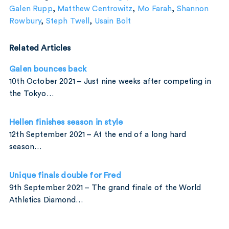
Galen Rupp
,
Matthew Centrowitz
,
Mo Farah
,
Shannon
Rowbury
,
Steph Twell
,
Usain Bolt
Related Articles
Galen bounces back
10th October 2021 – Just nine weeks after competing in
the Tokyo…
Hellen finishes season in style
12th September 2021 – At the end of a long hard
season…
Unique finals double for Fred
9th September 2021 – The grand finale of the World
Athletics Diamond…