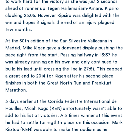
to work hard for the victory as she was just 2 seconds
ahead of runner up Tegen Hailemariam-Amare. Kipsiro
clocking 23:05. However Kipsiro was delighted with the
win and hopes it signals the end of an injury plagued
few months.
At the 50th edition of the San Silvestre Vallecana in
Madrid, Mike Kigen gave a dominant display pushing the
pace right from the start. Passing halfway in 13:37 he
was already running on his own and only continued to
build his lead until crossing the line in 27:51. This capped
a great end to 2014 for Kigen after his second place
finishes in both the Great North Run and Frankfurt
Marathon.
3 days earlier at the Corrida Pedestre International de
Houilles, Micah Kogo (KEN) unfortunately wasn’t able to
add to his list of victories. A 3 times winner at this event
he had to settle for eigthth place on this occasion. Mark
Kiptoo (KEN) was able to make the podium as he