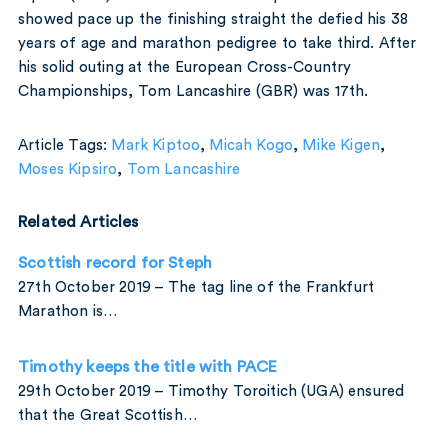
showed pace up the finishing straight the defied his 38
years of age and marathon pedigree to take third. After
his solid outing at the European Cross-Country
Championships, Tom Lancashire (GBR) was 17th.
Article Tags:
Mark Kiptoo
,
Micah Kogo
,
Mike Kigen
,
Moses Kipsiro
,
Tom Lancashire
Related Articles
Scottish record for Steph
27th October 2019 – The tag line of the Frankfurt
Marathon is…
Timothy keeps the title with PACE
29th October 2019 – Timothy Toroitich (UGA) ensured
that the Great Scottish…