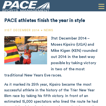
HOME
CLIENTS
PACE athletes finish the year in style
COMMERCIAL
31ST DECEMBER 2014 • NEWS
PR
31st December 2014 –
Moses Kipsiro (UGA) and
PERFORMANCE
Mike Kigen (KEN) rounded
out 2014 in the best way
COMPANY
possible by taking victory
CONTACT
in two of the most
traditional New Years Eve races.
As it marked its 25th year, Kipsiro became the most
successful athlete in the history of the Trier New Year
8km race by taking his fifth victory. In front of an
estimated 15,000 spectators who lined the route he had