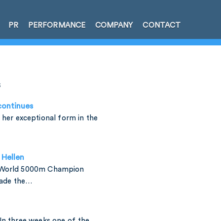
PR
PERFORMANCE
COMPANY
CONTACT
s
continues
 her exceptional form in the
Hellen
 World 5000m Champion
made the…
In three weeks one of the