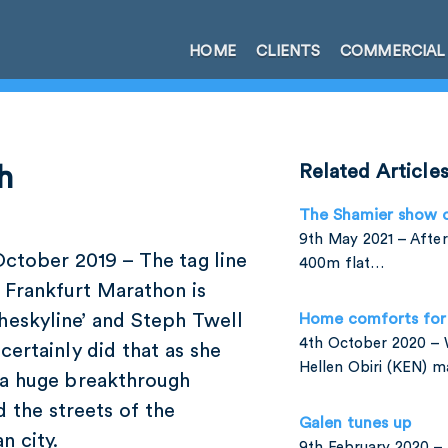
HOME
CLIENTS
COMMERCIAL
h
Related Article
The Shamier show 
9th May 2021 – After
October 2019 – The tag line
400m flat…
 Frankfurt Marathon is
heskyline’ and Steph Twell
Home comforts for 
4th October 2020 –
certainly did that as she
Hellen Obiri (KEN) 
a huge breakthrough
 the streets of the
Galen tunes up
n city.
9th February 2020 – 