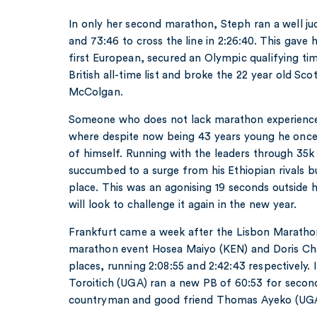
In only her second marathon, Steph ran a well jud
and 73:46 to cross the line in 2:26:40. This gave 
first European, secured an Olympic qualifying ti
British all-time list and broke the 22 year old Sco
McColgan.
Someone who does not lack marathon experience
where despite now being 43 years young he once 
of himself. Running with the leaders through 35k 
succumbed to a surge from his Ethiopian rivals but
place. This was an agonising 19 seconds outside 
will look to challenge it again in the new year.
Frankfurt came a week after the Lisbon Maratho
marathon event Hosea Maiyo (KEN) and Doris Ch
places, running 2:08:55 and 2:42:43 respectively
Toroitich (UGA) ran a new PB of 60:53 for second
countryman and good friend Thomas Ayeko (UGA)