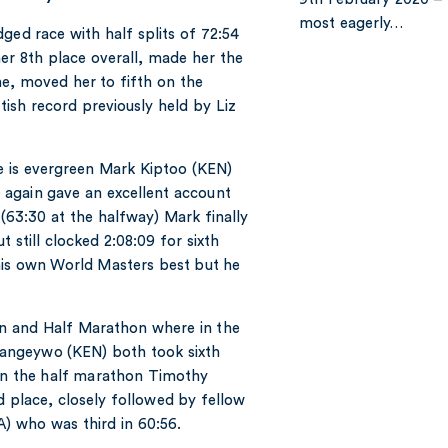
most eagerly…
ged race with half splits of 72:54
her 8th place overall, made her the
me, moved her to fifth on the
ttish record previously held by Liz
 is evergreen Mark Kiptoo (KEN)
again gave an excellent account
(63:30 at the halfway) Mark finally
 still clocked 2:08:09 for sixth
his own World Masters best but he
n and Half Marathon where in the
angeywo (KEN) both took sixth
. In the half marathon Timothy
 place, closely followed by fellow
 who was third in 60:56.