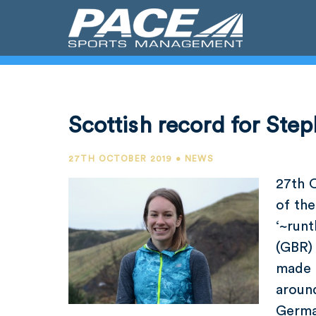
Scottish record for Step
27TH OCTOBER 2019 • NEWS
27th 
of the
‘~runt
(GBR) 
made 
around
Germa