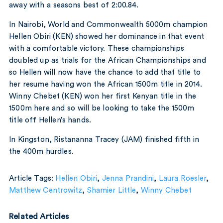
away with a seasons best of 2:00.84.
In Nairobi, World and Commonwealth 5000m champion
Hellen Obiri (KEN) showed her dominance in that event
with a comfortable victory. These championships
doubled up as trials for the African Championships and
so Hellen will now have the chance to add that title to
her resume having won the African 1500m title in 2014.
Winny Chebet (KEN) won her first Kenyan title in the
1500m here and so will be looking to take the 1500m
title off Hellen’s hands.
In Kingston, Ristananna Tracey (JAM) finished fifth in
the 400m hurdles.
Article Tags:
Hellen Obiri
,
Jenna Prandini
,
Laura Roesler
,
Matthew Centrowitz
,
Shamier Little
,
Winny Chebet
Related Articles