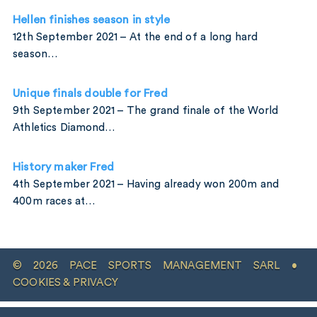
Hellen finishes season in style
12th September 2021 – At the end of a long hard
season…
Unique finals double for Fred
9th September 2021 – The grand finale of the World
Athletics Diamond…
History maker Fred
4th September 2021 – Having already won 200m and
400m races at…
© 2026 PACE SPORTS MANAGEMENT SARL •
COOKIES & PRIVACY