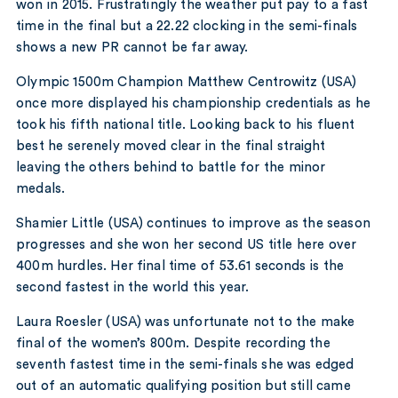
won in 2015. Frustratingly the weather put pay to a fast
time in the final but a 22.22 clocking in the semi-finals
shows a new PR cannot be far away.
Olympic 1500m Champion Matthew Centrowitz (USA)
once more displayed his championship credentials as he
took his fifth national title. Looking back to his fluent
best he serenely moved clear in the final straight
leaving the others behind to battle for the minor
medals.
Shamier Little (USA) continues to improve as the season
progresses and she won her second US title here over
400m hurdles. Her final time of 53.61 seconds is the
second fastest in the world this year.
Laura Roesler (USA) was unfortunate not to the make
final of the women’s 800m. Despite recording the
seventh fastest time in the semi-finals she was edged
out of an automatic qualifying position but still came