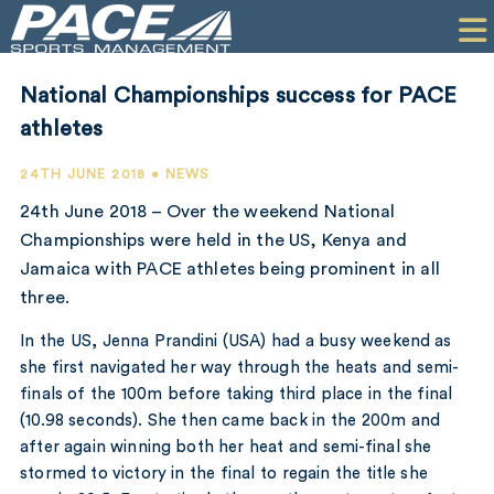
HOME
CLIENTS
National Championships success for PACE
COMMERCIAL
athletes
PR
24TH JUNE 2018 • NEWS
24th June 2018 – Over the weekend National
PERFORMANCE
Championships were held in the US, Kenya and
Jamaica with PACE athletes being prominent in all
COMPANY
three.
CONTACT
In the US, Jenna Prandini (USA) had a busy weekend as
she first navigated her way through the heats and semi-
finals of the 100m before taking third place in the final
(10.98 seconds). She then came back in the 200m and
after again winning both her heat and semi-final she
stormed to victory in the final to regain the title she