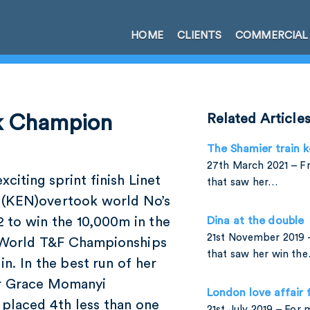
HOME
CLIENTS
COMMERCIAL
0k Champion
Related Article
The Shamier train k
27th March 2021 – Fr
exciting sprint finish Linet
that saw her…
 (KEN)overtook world No’s
2 to win the 10,000m in the
Dina at the double
21st November 2019 
World T&F Championships
that saw her win th
lin. In the best run of her
r Grace Momanyi
London love affair 
 placed 4th less than one
21st July 2019 – For 