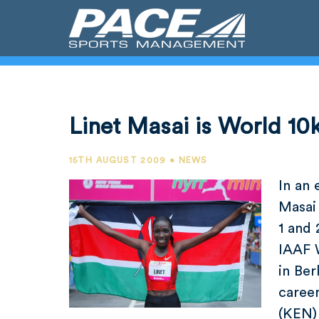
Linet Masai is World 1
15TH AUGUST 2009 • NEWS
In an 
Masai
1 and 
IAAF 
in Ber
caree
(KEN)