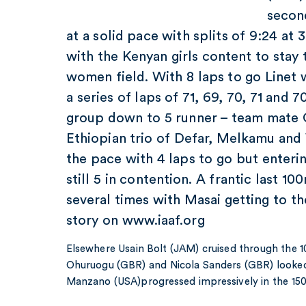
secon
at a solid pace with splits of 9:24 a
with the Kenyan girls content to stay
women field. With 8 laps to go Linet 
a series of laps of 71, 69, 70, 71 and 
group down to 5 runner – team mate
Ethiopian trio of Defar, Melkamu an
the pace with 4 laps to go but enterin
still 5 in contention. A frantic last 1
several times with Masai getting to the 
story on www.iaaf.org
Elsewhere Usain Bolt (JAM) cruised through the 1
Ohuruogu (GBR) and Nicola Sanders (GBR) looke
Manzano (USA)progressed impressively in the 15