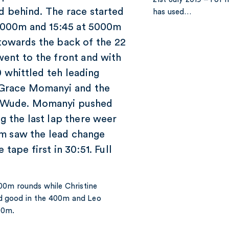
d behind. The race started
has used…
t 3000m and 15:45 at 5000m
 towards the back of the 22
went to the front and with
70 whittled teh leading
 Grace Momanyi and the
d Wude. Momanyi pushed
g the last lap there weer
00m saw the lead change
tape first in 30:51. Full
00m rounds while Christine
d good in the 400m and Leo
00m.