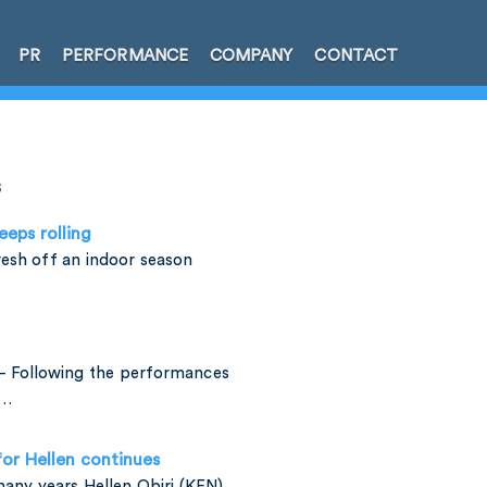
PR
PERFORMANCE
COMPANY
CONTACT
s
eeps rolling
esh off an indoor season
– Following the performances
e…
for Hellen continues
many years Hellen Obiri (KEN)