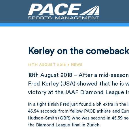
Kerley on the comebac
18TH AUGUST 2018 • NEWS
18th August 2018 – After a mid-season 
Fred Kerley (USA) showed that he is 
victory at the IAAF Diamond League i
In a tight finish Fred just found a bit extra in the
45.54 seconds from fellow PACE athlete and E
Hudson-Smith (GBR) who was second in 45.59 seco
the Diamond League final in Zurich.