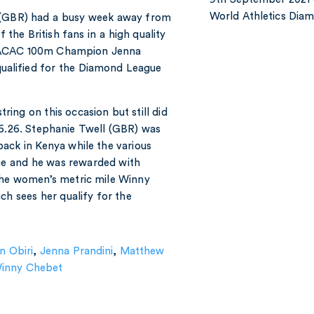
World Athletics Di
h (GBR) had a busy week away from
 the British fans in a high quality
 NACAC 100m Champion Jenna
 qualified for the Diamond League
ing on this occasion but still did
36.26. Stephanie Twell (GBR) was
back in Kenya while the various
ce and he was rewarded with
 the women’s metric mile Winny
ch sees her qualify for the
n Obiri
,
Jenna Prandini
,
Matthew
inny Chebet