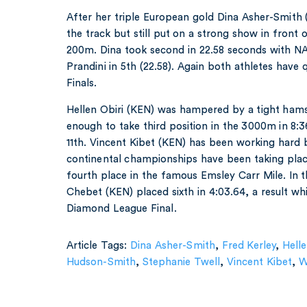
After her triple European gold Dina Asher-Smit
the track but still put on a strong show in front of
200m. Dina took second in 22.58 seconds with
Prandini in 5th (22.58). Again both athletes have
Finals.
Hellen Obiri (KEN) was hampered by a tight hamstr
enough to take third position in the 3000m in 8:
11th. Vincent Kibet (KEN) has been working hard 
continental championships have been taking pla
fourth place in the famous Emsley Carr Mile. In
Chebet (KEN) placed sixth in 4:03.64, a result whi
Diamond League Final.
Article Tags:
Dina Asher-Smith
,
Fred Kerley
,
Helle
Hudson-Smith
,
Stephanie Twell
,
Vincent Kibet
,
W