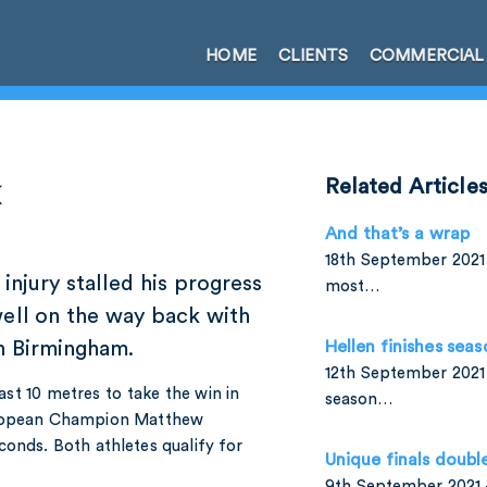
HOME
CLIENTS
COMMERCIAL
k
Related Article
And that’s a wrap
18th September 2021 
injury stalled his progress
most…
well on the way back with
n Birmingham.
Hellen finishes seas
12th September 2021 
 last 10 metres to take the win in
season…
uropean Champion Matthew
nds. Both athletes qualify for
Unique finals doubl
9th September 2021 –