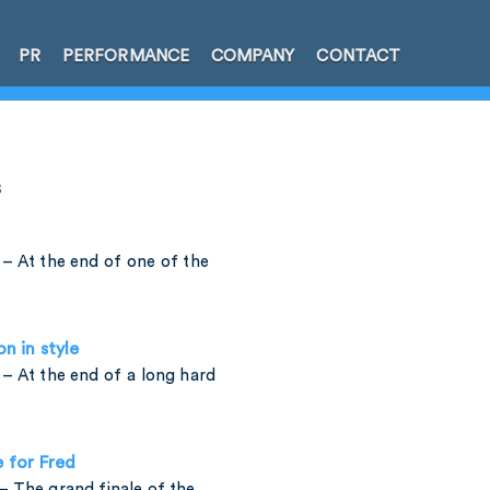
PR
PERFORMANCE
COMPANY
CONTACT
s
– At the end of one of the
on in style
– At the end of a long hard
e for Fred
 The grand finale of the