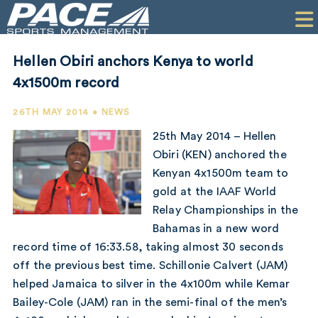
HOME
CLIENTS
Hellen Obiri anchors Kenya to world
COMMERCIAL
4x1500m record
PR
26TH MAY 2014 • NEWS
25th May 2014 – Hellen
PERFORMANCE
Obiri (KEN) anchored the
Kenyan 4x1500m team to
COMPANY
gold at the IAAF World
CONTACT
Relay Championships in the
Bahamas in a new word
record time of 16:33.58, taking almost 30 seconds
off the previous best time. Schillonie Calvert (JAM)
helped Jamaica to silver in the 4x100m while Kemar
Bailey-Cole (JAM) ran in the semi-final of the men’s