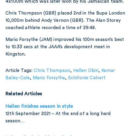
4x100m which was later won by his Jamaican team.
Chris Thompson (GBR) placed 2nd in the Bupa London
10,000m behind Andy Vernon (GBR). The Alan Storey
coached athlete recorded a time of 29:48.
Mario Forsythe (JAM) improved his 100m season’s best
to 10.33 secs at the JAAA’s development meet in
Kingston.
Article Tags:
Chris Thompson
,
Hellen Obiri
,
Kemar
Bailey-Cole
,
Mario Forsythe
,
Schillonie Calvert
Related Articles
Hellen finishes season in style
12th September 2021 – At the end of a long hard
season…