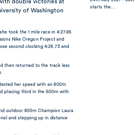
with double victories at
starts the…
niversity of Washington
e took the 1 mile race in 4:27.86
sions Nike Oregon Project and
ose second clocking 4:28.73 and
 then returned to the track less
.
tested her speed with an 800m
d placing third in the 600m with
 and outdoor 800m Champion Laura
onal and stepping up in distance