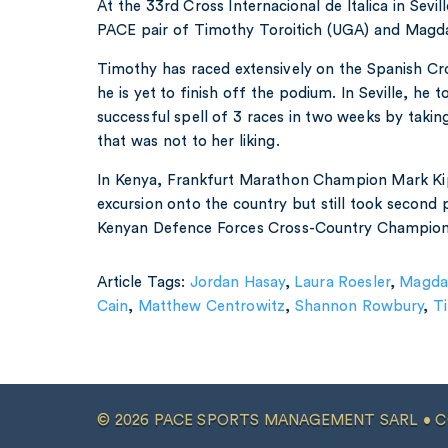
At the 33rd Cross Internacional de Italica in Sevill
PACE pair of Timothy Toroitich (UGA) and Magda
Timothy has raced extensively on the Spanish Cro
he is yet to finish off the podium. In Seville, he 
successful spell of 3 races in two weeks by takin
that was not to her liking.
In Kenya, Frankfurt Marathon Champion Mark Ki
excursion onto the country but still took second 
Kenyan Defence Forces Cross-Country Champion
Article Tags:
Jordan Hasay
,
Laura Roesler
,
Magda
Cain
,
Matthew Centrowitz
,
Shannon Rowbury
,
T
© 2026 PACE SPORTS MANAGEMENT SARL •
C