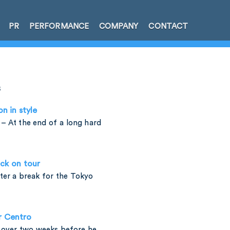
PR
PERFORMANCE
COMPANY
CONTACT
s
on in style
– At the end of a long hard
ck on tour
fter a break for the Tokyo
r Centro
t over two weeks before he