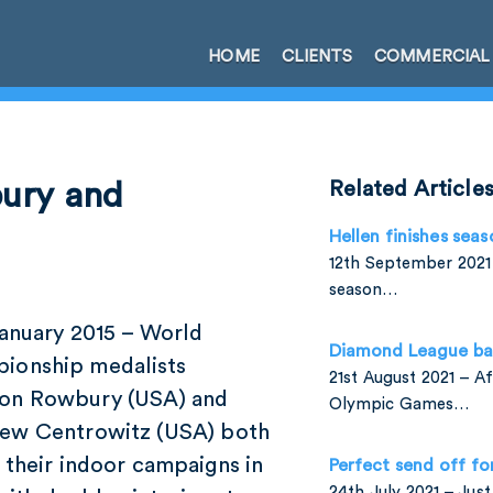
HOME
CLIENTS
COMMERCIAL
bury and
Related Article
Hellen finishes seas
12th September 2021 
season…
January 2015 – World
Diamond League ba
ionship medalists
21st August 2021 – A
on Rowbury (USA) and
Olympic Games…
ew Centrowitz (USA) both
 their indoor campaigns in
Perfect send off fo
24th July 2021 – Jus