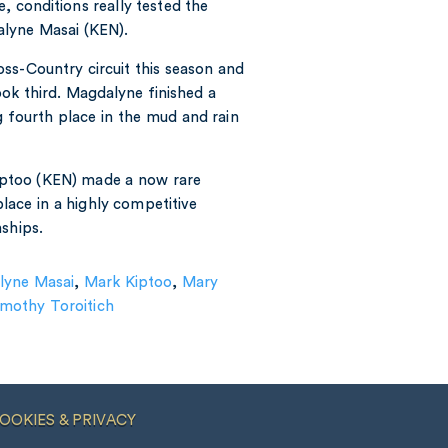
e, conditions really tested the
lyne Masai (KEN).
ss-Country circuit this season and
took third. Magdalyne finished a
g fourth place in the mud and rain
ptoo (KEN) made a now rare
place in a highly competitive
ships.
lyne Masai
,
Mark Kiptoo
,
Mary
imothy Toroitich
OOKIES & PRIVACY