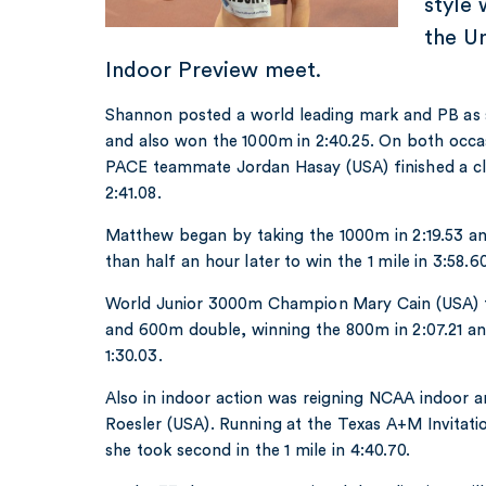
style 
the U
Indoor Preview meet.
Shannon posted a world leading mark and PB as sh
and also won the 1000m in 2:40.25. On both occa
PACE teammate Jordan Hasay (USA) finished a cl
2:41.08.
Matthew began by taking the 1000m in 2:19.53 and
than half an hour later to win the 1 mile in 3:58.60
World Junior 3000m Champion Mary Cain (USA) 
and 600m double, winning the 800m in 2:07.21 an
1:30.03.
Also in indoor action was reigning NCAA indoor
Roesler (USA). Running at the Texas A+M Invitati
she took second in the 1 mile in 4:40.70.