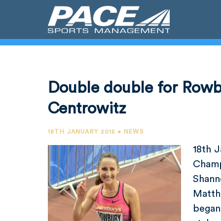
Double double for Row
Centrowitz
18TH JANUARY 2015 • NEWS
18th 
Champ
Shann
Matth
began