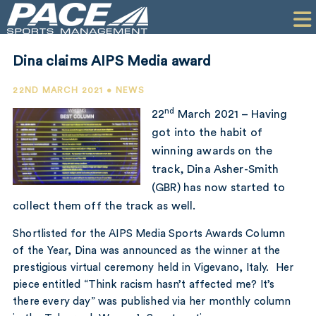
HOME
CLIENTS
Dina claims AIPS Media award
COMMERCIAL
22ND MARCH 2021 • NEWS
PR
nd
22
March 2021 – Having
got into the habit of
PERFORMANCE
winning awards on the
track, Dina Asher-Smith
COMPANY
(GBR) has now started to
CONTACT
collect them off the track as well.
Shortlisted for the AIPS Media Sports Awards Column
of the Year, Dina was announced as the winner at the
prestigious virtual ceremony held in Vigevano, Italy. Her
piece entitled
“Think racism hasn’t affected me? It’s
there every day”
was published via her monthly column