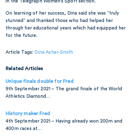
in the Telegraph Women’s Sport section.
On learning of her success, Dina said she was “truly
stunned” and thanked those who had helped her
through her educational years which had equipped her
for the future.
Article Tags:
Dina Asher-Smith
Related Articles
Unique finals double for Fred
9th September 2021 – The grand finale of the World
Athletics Diamond…
History maker Fred
4th September 2021 – Having already won 200m and
400m races at…