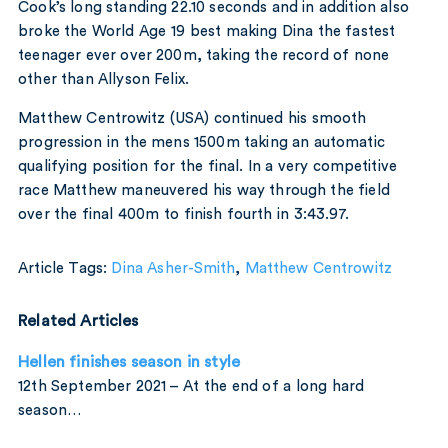
Cook’s long standing 22.10 seconds and in addition also
broke the World Age 19 best making Dina the fastest
teenager ever over 200m, taking the record of none
other than Allyson Felix.
Matthew Centrowitz (USA) continued his smooth
progression in the mens 1500m taking an automatic
qualifying position for the final. In a very competitive
race Matthew maneuvered his way through the field
over the final 400m to finish fourth in 3:43.97.
Article Tags:
Dina Asher-Smith
,
Matthew Centrowitz
Related Articles
Hellen finishes season in style
12th September 2021 – At the end of a long hard
season…