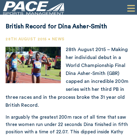
HOME
CLIENTS
British Record for Dina Asher-Smith
COMMERCIAL
28TH AUGUST 2015 • NEWS
PR
28th August 2015 – Making
her individual debut in a
PERFORMANCE
World Championship Final
Dina Asher-Smith (GBR)
COMPANY
capped an incredible 200m
CONTACT
series with her third PB in
three races and in the process broke the 31 year old
British Record.
In arguably the greatest 200m race of all time that saw
three women run under 22 seconds Dina finished in fifth
position with a time of 22.07. This dipped inside Kathy