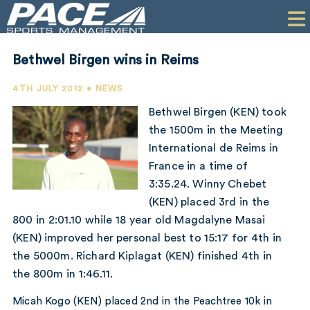
HOME
CLIENTS
Bethwel Birgen wins in Reims
COMMERCIAL
4TH JULY 2012 • NEWS
PR
Bethwel Birgen (KEN) took
the 1500m in the Meeting
PERFORMANCE
International de Reims in
France in a time of
COMPANY
3:35.24. Winny Chebet
CONTACT
(KEN) placed 3rd in the
800 in 2:01.10 while 18 year old Magdalyne Masai
(KEN) improved her personal best to 15:17 for 4th in
the 5000m. Richard Kiplagat (KEN) finished 4th in
the 800m in 1:46.11.
Micah Kogo (KEN) placed 2nd in the Peachtree 10k in