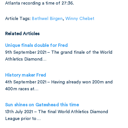
Atlanta recording a time of 27:36.
Article Tags:
Bethwel Birgen
,
Winny Chebet
Related Articles
Unique finals double for Fred
9th September 2021 – The grand finale of the World
Athletics Diamond…
History maker Fred
4th September 2021 – Having already won 200m and
400m races at…
Sun shines on Gateshead this time
13th July 2021 – The final World Athletics Diamond
League prior to…