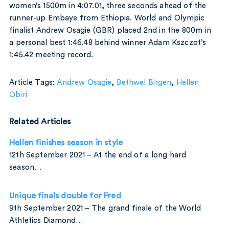
women’s 1500m in 4:07.01, three seconds ahead of the
runner-up Embaye from Ethiopia. World and Olympic
finalist Andrew Osagie (GBR) placed 2nd in the 800m in
a personal best 1:46.48 behind winner Adam Kszczot’s
1:45.42 meeting record.
Article Tags:
Andrew Osagie
,
Bethwel Birgen
,
Hellen
Obiri
Related Articles
Hellen finishes season in style
12th September 2021 – At the end of a long hard
season…
Unique finals double for Fred
9th September 2021 – The grand finale of the World
Athletics Diamond…