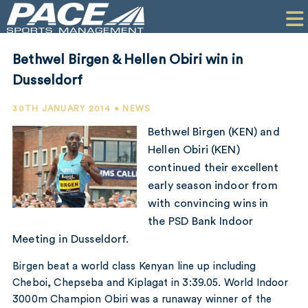
HOME
CLIENTS
Bethwel Birgen & Hellen Obiri win in
COMMERCIAL
Dusseldorf
PR
30TH JANUARY 2014 • NEWS
Bethwel Birgen (KEN) and
PERFORMANCE
Hellen Obiri (KEN)
continued their excellent
COMPANY
early season indoor from
CONTACT
with convincing wins in
the PSD Bank Indoor
Meeting in Dusseldorf.
Birgen beat a world class Kenyan line up including
Cheboi, Chepseba and Kiplagat in 3:39.05. World Indoor
3000m Champion Obiri was a runaway winner of the