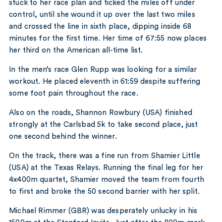
stuck to her race plan and ticked the miles off under
control, until she wound it up over the last two miles
and crossed the line in sixth place, dipping inside 68
minutes for the first time. Her time of 67:55 now places
her third on the American all-time list.
In the men’s race Glen Rupp was looking for a similar
workout. He placed eleventh in 61:59 despite suffering
some foot pain throughout the race.
Also on the roads, Shannon Rowbury (USA) finished
strongly at the Carlsbad 5k to take second place, just
one second behind the winner.
On the track, there was a fine run from Shamier Little
(USA) at the Texas Relays. Running the final leg for her
4x400m quartet, Shamier moved the team from fourth
to first and broke the 50 second barrier with her split.
Michael Rimmer (GBR) was desperately unlucky in his