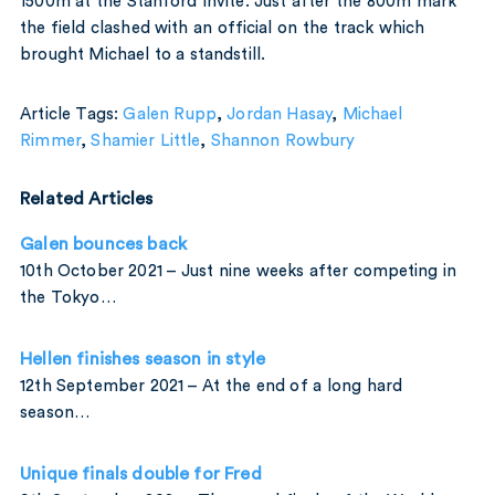
1500m at the Stanford Invite. Just after the 800m mark
the field clashed with an official on the track which
brought Michael to a standstill.
Article Tags:
Galen Rupp
,
Jordan Hasay
,
Michael
Rimmer
,
Shamier Little
,
Shannon Rowbury
Related Articles
Galen bounces back
10th October 2021 – Just nine weeks after competing in
the Tokyo…
Hellen finishes season in style
12th September 2021 – At the end of a long hard
season…
Unique finals double for Fred