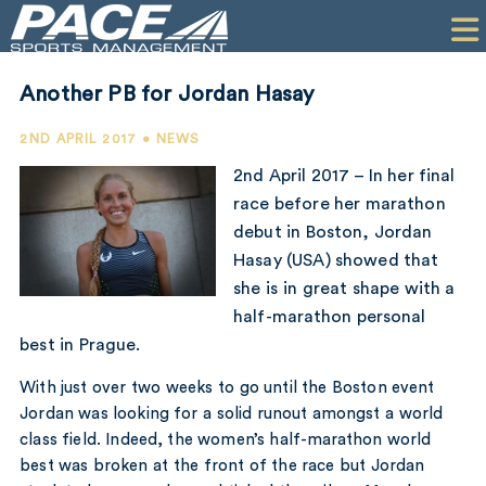
HOME
CLIENTS
Another PB for Jordan Hasay
COMMERCIAL
2ND APRIL 2017 • NEWS
PR
2nd April 2017 – In her final
race before her marathon
PERFORMANCE
debut in Boston, Jordan
Hasay (USA) showed that
COMPANY
she is in great shape with a
CONTACT
half-marathon personal
best in Prague.
With just over two weeks to go until the Boston event
Jordan was looking for a solid runout amongst a world
class field. Indeed, the women’s half-marathon world
best was broken at the front of the race but Jordan