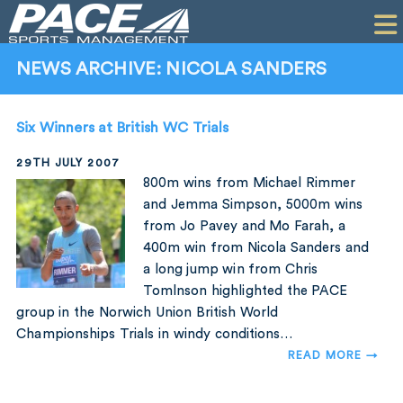
HOME
CLIENTS
NEWS ARCHIVE: NICOLA SANDERS
COMMERCIAL
Six Winners at British WC Trials
PR
29TH JULY 2007
PERFORMANCE
800m wins from Michael Rimmer
and Jemma Simpson, 5000m wins
COMPANY
from Jo Pavey and Mo Farah, a
400m win from Nicola Sanders and
CONTACT
a long jump win from Chris
Tomlnson highlighted the PACE
group in the Norwich Union British World
Championships Trials in windy conditions…
READ MORE →