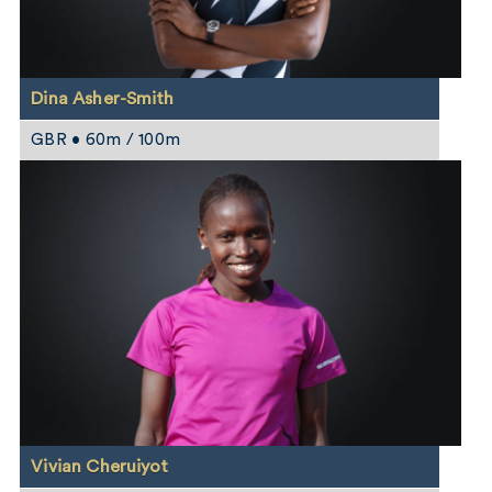
Dina Asher-Smith
GBR • 60m / 100m
Vivian Cheruiyot