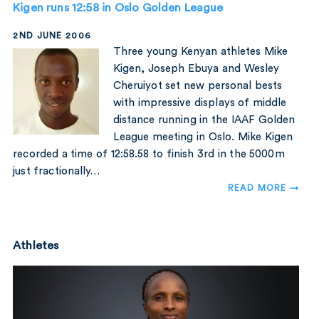
Kigen runs 12:58 in Oslo Golden League
2ND JUNE 2006
Three young Kenyan athletes Mike
Kigen, Joseph Ebuya and Wesley
Cheruiyot set new personal bests
with impressive displays of middle
distance running in the IAAF Golden
League meeting in Oslo. Mike Kigen
recorded a time of 12:58.58 to finish 3rd in the 5000m
just fractionally…
READ MORE →
Athletes