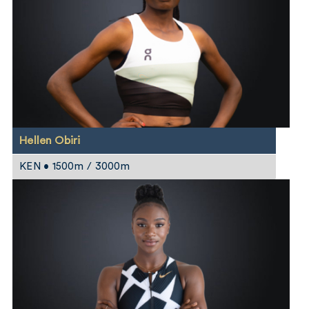
Hellen Obiri
KEN • 1500m / 3000m