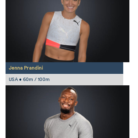
Jenna Prandini
USA • 60m / 100m