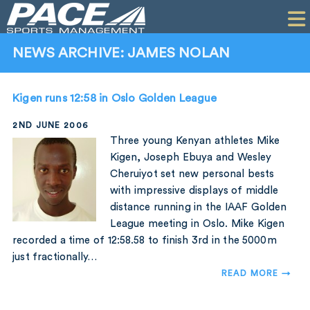
HOME
CLIENTS
NEWS ARCHIVE: JAMES NOLAN
COMMERCIAL
Kigen runs 12:58 in Oslo Golden League
PR
2ND JUNE 2006
PERFORMANCE
Three young Kenyan athletes Mike
Kigen, Joseph Ebuya and Wesley
COMPANY
Cheruiyot set new personal bests
with impressive displays of middle
CONTACT
distance running in the IAAF Golden
League meeting in Oslo. Mike Kigen
recorded a time of 12:58.58 to finish 3rd in the 5000m
just fractionally…
READ MORE →