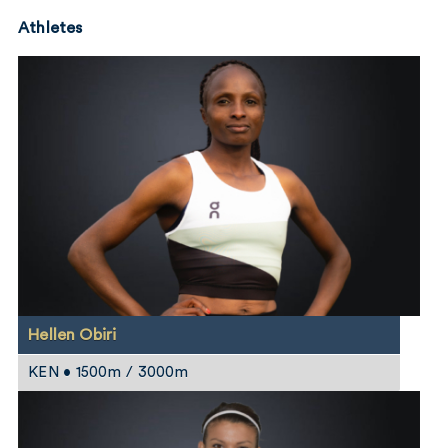
Athletes
Hellen Obiri
KEN • 1500m / 3000m