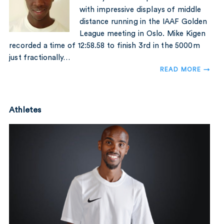
with impressive displays of middle
distance running in the IAAF Golden
League meeting in Oslo. Mike Kigen
recorded a time of 12:58.58 to finish 3rd in the 5000m
just fractionally…
READ MORE →
Athletes