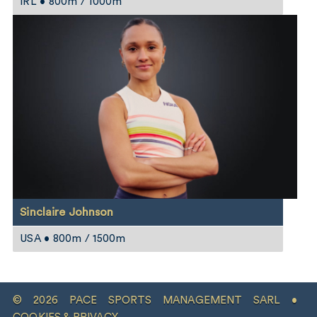
IRL • 800m / 1000m
Sinclaire Johnson
USA • 800m / 1500m
© 2026 PACE SPORTS MANAGEMENT SARL •