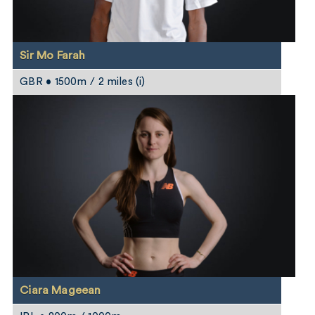
Sir Mo Farah
GBR • 1500m / 2 miles (i)
Ciara Mageean