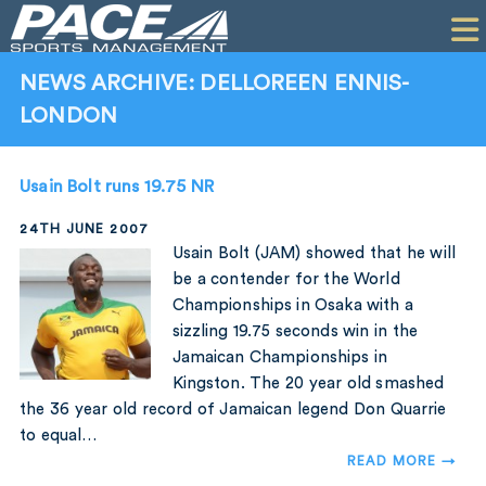
HOME
CLIENTS
NEWS ARCHIVE: DELLOREEN ENNIS-
LONDON
COMMERCIAL
PR
Usain Bolt runs 19.75 NR
PERFORMANCE
24TH JUNE 2007
Usain Bolt (JAM) showed that he will
COMPANY
be a contender for the World
Championships in Osaka with a
CONTACT
sizzling 19.75 seconds win in the
Jamaican Championships in
Kingston. The 20 year old smashed
the 36 year old record of Jamaican legend Don Quarrie
to equal…
READ MORE →