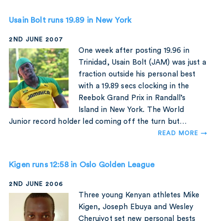
Usain Bolt runs 19.89 in New York
2ND JUNE 2007
One week after posting 19.96 in
Trinidad, Usain Bolt (JAM) was just a
fraction outside his personal best
with a 19.89 secs clocking in the
Reebok Grand Prix in Randall’s
Island in New York. The World
Junior record holder led coming off the turn but…
READ MORE →
Kigen runs 12:58 in Oslo Golden League
2ND JUNE 2006
Three young Kenyan athletes Mike
Kigen, Joseph Ebuya and Wesley
Cheruiyot set new personal bests