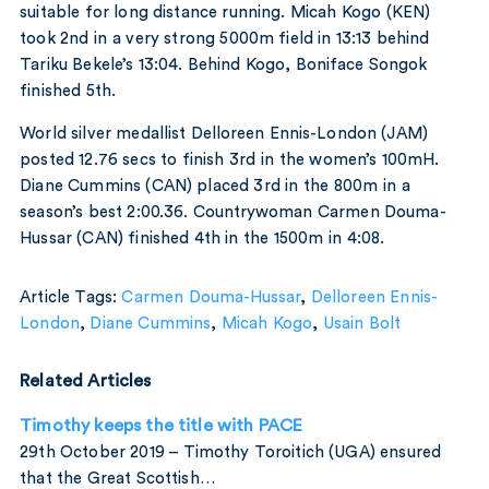
suitable for long distance running. Micah Kogo (KEN)
took 2nd in a very strong 5000m field in 13:13 behind
Tariku Bekele’s 13:04. Behind Kogo, Boniface Songok
finished 5th.
World silver medallist Delloreen Ennis-London (JAM)
posted 12.76 secs to finish 3rd in the women’s 100mH.
Diane Cummins (CAN) placed 3rd in the 800m in a
season’s best 2:00.36. Countrywoman Carmen Douma-
Hussar (CAN) finished 4th in the 1500m in 4:08.
Article Tags:
Carmen Douma-Hussar
,
Delloreen Ennis-
London
,
Diane Cummins
,
Micah Kogo
,
Usain Bolt
Related Articles
Timothy keeps the title with PACE
29th October 2019 – Timothy Toroitich (UGA) ensured
that the Great Scottish…