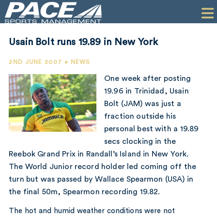
HOME
CLIENTS
Usain Bolt runs 19.89 in New York
COMMERCIAL
2ND JUNE 2007 • NEWS
PR
One week after posting
19.96 in Trinidad, Usain
PERFORMANCE
Bolt (JAM) was just a
fraction outside his
COMPANY
personal best with a 19.89
CONTACT
secs clocking in the
Reebok Grand Prix in Randall’s Island in New York.
The World Junior record holder led coming off the
turn but was passed by Wallace Spearmon (USA) in
the final 50m, Spearmon recording 19.82.
The hot and humid weather conditions were not