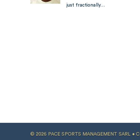
just fractionally…
© 2026 PACE SPORTS MANAGEMENT SARL •
C