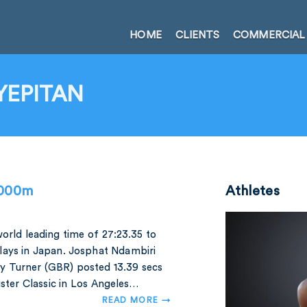
HOME
CLIENTS
COMMERCIAL
YEPITAN
,000m
Athletes
orld leading time of 27:23.35 to
lays in Japan. Josphat Ndambiri
dy Turner (GBR) posted 13.39 secs
ister Classic in Los Angeles…
READ MORE →