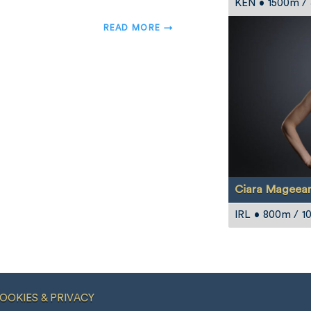
KEN • 1500m /
READ MORE →
Ciara Mageea
IRL • 800m / 
OOKIES & PRIVACY