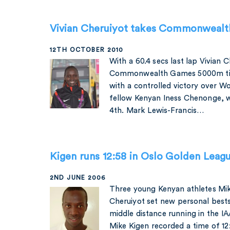
Vivian Cheruiyot takes Commonwealt
12TH OCTOBER 2010
With a 60.4 secs last lap Vivian 
Commonwealth Games 5000m title
with a controlled victory over Wor
fellow Kenyan Iness Chenonge, w
4th. Mark Lewis-Francis…
Kigen runs 12:58 in Oslo Golden Leag
2ND JUNE 2006
Three young Kenyan athletes Mi
Cheruiyot set new personal bests
middle distance running in the I
Mike Kigen recorded a time of 12