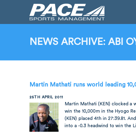
NEWS ARCHIVE: ABI O
Martin Mathati runs world leading 10
25TH APRIL 2011
Martin Mathati (KEN) clocked a w
win the 10,000m in the Hyogo Re
(KEN) placed 4th in 27:39.81. An
into a -0.3 headwind to win the L