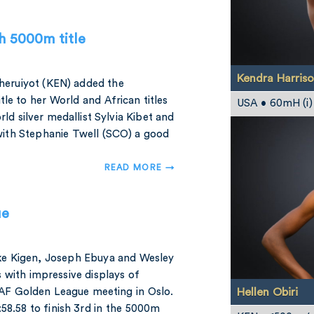
h 5000m title
Kendra Harris
Cheruiyot (KEN) added the
 to her World and African titles
USA • 60mH (i)
ld silver medallist Sylvia Kibet and
ith Stephanie Twell (SCO) a good
READ MORE →
ue
ke Kigen, Joseph Ebuya and Wesley
 with impressive displays of
Hellen Obiri
AAF Golden League meeting in Oslo.
:58.58 to finish 3rd in the 5000m