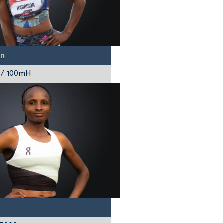
on
 / 100mH