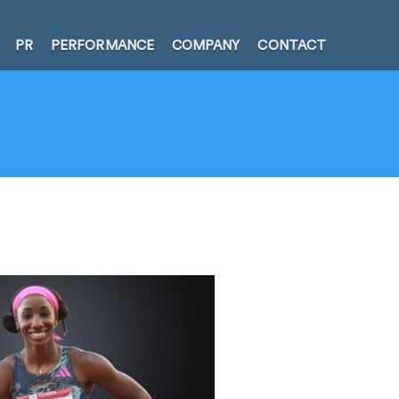
PR
PERFORMANCE
COMPANY
CONTACT