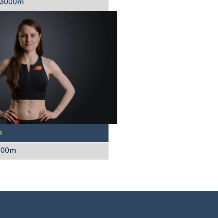
 3000m
n
1000m