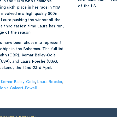
 in the 100m with Schillonie
of the US…
g sixth place in her race in 11.18
 involved in a high quality 800m
Laura pushing the winner all the
he third fastest time Laura has run,
age of the season.
o have been chosen to represent
hips in the Bahamas. The full list
ith (GBR), Kemar Bailey-Cole
(USA), and Laura Roesler (USA),
eekend, the 22nd-23rd April.
,
Kemar Bailey-Cole
,
Laura Roesler
,
llonie Calvert-Powell