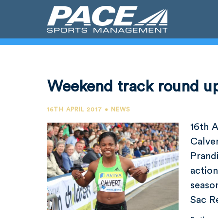
Weekend track round u
16TH APRIL 2017 • NEWS
16th A
Calve
Prandi
action
season
Sac Re