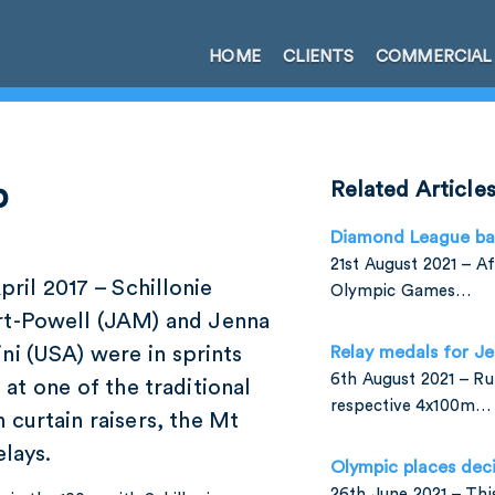
HOME
CLIENTS
COMMERCIAL
p
Related Article
Diamond League ba
21st August 2021 – A
pril 2017 – Schillonie
Olympic Games…
rt-Powell (JAM) and Jenna
ni (USA) were in sprints
Relay medals for J
6th August 2021 – Run
 at one of the traditional
respective 4x100m…
 curtain raisers, the Mt
lays.
Olympic places dec
26th June 2021 – Th