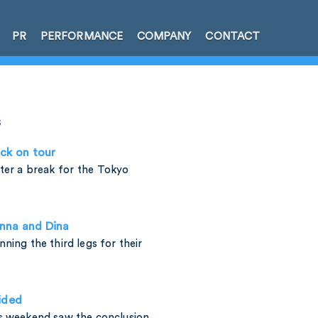
PR
PERFORMANCE
COMPANY
CONTACT
s
ck on tour
fter a break for the Tokyo
enna and Dina
ning the third legs for their
ided
is weekend saw the conclusion