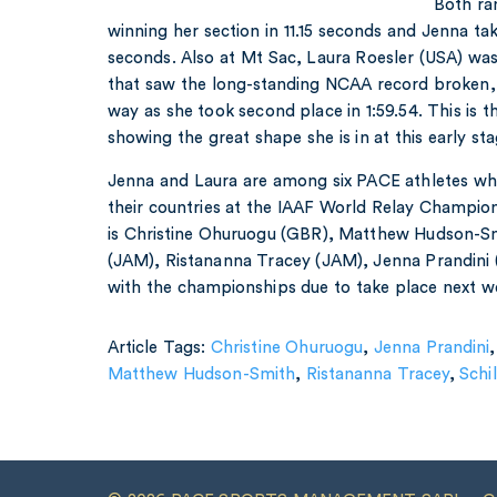
Both ran
winning her section in 11.15 seconds and Jenna takin
seconds. Also at Mt Sac, Laura Roesler (USA) was
that saw the long-standing NCAA record broken, 
way as she took second place in 1:59.54. This is t
showing the great shape she is in at this early st
Jenna and Laura are among six PACE athletes wh
their countries at the IAAF World Relay Champions
is Christine Ohuruogu (GBR), Matthew Hudson-Sm
(JAM), Ristananna Tracey (JAM), Jenna Prandini 
with the championships due to take place next w
Article Tags:
Christine Ohuruogu
,
Jenna Prandini
Matthew Hudson-Smith
,
Ristananna Tracey
,
Schi