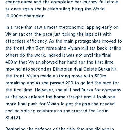
chance came and she completed her journey full circle
as once again she is celebrating being the World
10,000m champion.
In a race that saw almost metronomic lapping early on
Vivian sat off the pace just ticking the laps off with
effortless efficiency. As the main protagonists moved to
the front with 3km remaining Vivian still sat back letting
others do the work. Indeed it was not until the final
400m that Vivian showed her hand for the first time
moving into second as Ethiopian rival Gelete Burka hit
the front. Vivian made a strong move with 300m
remaining and as she passed 200 to go led the race for
the first time. However, she still had Burka for company
as the two entered the home straight and it took one
more final push for Vivian to get the gap she needed
and be able to celebrate as she crossed the line in
31:41.31.
Beginning the defence of the title that she did win in