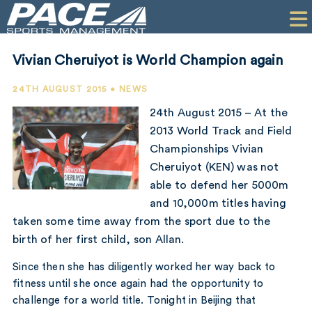
HOME
CLIENTS
Vivian Cheruiyot is World Champion again
COMMERCIAL
24TH AUGUST 2015 • NEWS
PR
24th August 2015 – At the
2013 World Track and Field
PERFORMANCE
Championships Vivian
Cheruiyot (KEN) was not
COMPANY
able to defend her 5000m
CONTACT
and 10,000m titles having
taken some time away from the sport due to the
birth of her first child, son Allan.
Since then she has diligently worked her way back to
fitness until she once again had the opportunity to
challenge for a world title. Tonight in Beijing that