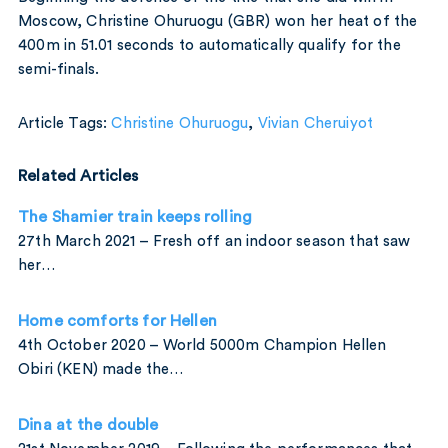
Moscow, Christine Ohuruogu (GBR) won her heat of the
400m in 51.01 seconds to automatically qualify for the
semi-finals.
Article Tags:
Christine Ohuruogu
,
Vivian Cheruiyot
Related Articles
The Shamier train keeps rolling
27th March 2021 – Fresh off an indoor season that saw
her…
Home comforts for Hellen
4th October 2020 – World 5000m Champion Hellen
Obiri (KEN) made the…
Dina at the double