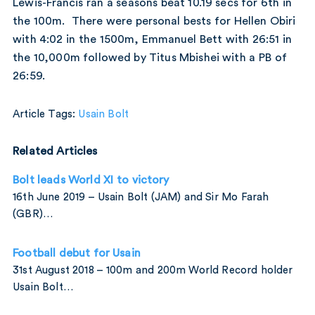
Lewis-Francis ran a seasons beat 10.19 secs for 6th in
the 100m. There were personal bests for Hellen Obiri
with 4:02 in the 1500m, Emmanuel Bett with 26:51 in
the 10,000m followed by Titus Mbishei with a PB of
26:59.
Article Tags:
Usain Bolt
Related Articles
Bolt leads World XI to victory
16th June 2019 – Usain Bolt (JAM) and Sir Mo Farah
(GBR)…
Football debut for Usain
31st August 2018 – 100m and 200m World Record holder
Usain Bolt…