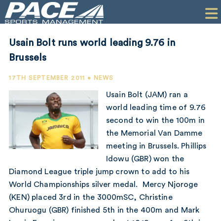
HOME
CLIENTS
Usain Bolt runs world leading 9.76 in
COMMERCIAL
Brussels
PR
17TH SEPTEMBER 2011 • NEWS
Usain Bolt (JAM) ran a
PERFORMANCE
world leading time of 9.76
second to win the 100m in
COMPANY
the Memorial Van Damme
CONTACT
meeting in Brussels. Phillips
Idowu (GBR) won the
Diamond League triple jump crown to add to his
World Championships silver medal. Mercy Njoroge
(KEN) placed 3rd in the 3000mSC, Christine
Ohuruogu (GBR) finished 5th in the 400m and Mark