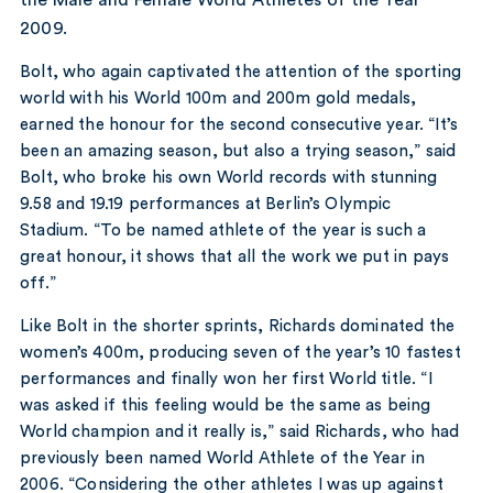
2009.
Bolt, who again captivated the attention of the sporting
world with his World 100m and 200m gold medals,
earned the honour for the second consecutive year. “It’s
been an amazing season, but also a trying season,” said
Bolt, who broke his own World records with stunning
9.58 and 19.19 performances at Berlin’s Olympic
Stadium. “To be named athlete of the year is such a
great honour, it shows that all the work we put in pays
off.”
Like Bolt in the shorter sprints, Richards dominated the
women’s 400m, producing seven of the year’s 10 fastest
performances and finally won her first World title. “I
was asked if this feeling would be the same as being
World champion and it really is,” said Richards, who had
previously been named World Athlete of the Year in
2006. “Considering the other athletes I was up against