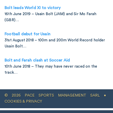
Bolt leads World XI to victory
16th June 2019 – Usain Bolt (JAM) and Sir Mo Farah
(GBR)…
Football debut for Usain
31st August 2018 – 100m and 200m World Record holder
Usain Bolt…
Bolt and Farah clash at Soccer Aid
10th June 2018 – They may have never raced on the
track…
© 2026 PACE SPORTS MANAGEMENT SARL •
COOKIES & PRIVACY