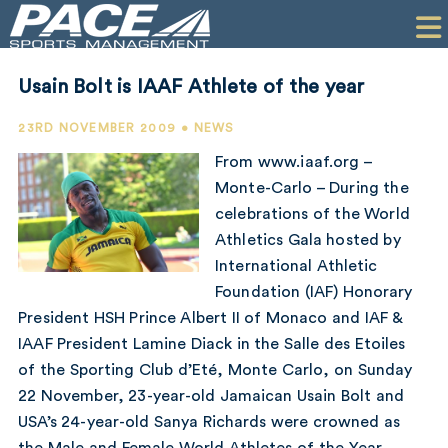
HOME
CLIENTS
Usain Bolt is IAAF Athlete of the year
COMMERCIAL
23RD NOVEMBER 2009 • NEWS
PR
From www.iaaf.org –
Monte-Carlo – During the
PERFORMANCE
celebrations of the World
Athletics Gala hosted by
COMPANY
International Athletic
CONTACT
Foundation (IAF) Honorary
President HSH Prince Albert II of Monaco and IAF &
IAAF President Lamine Diack in the Salle des Etoiles
of the Sporting Club d’Eté, Monte Carlo, on Sunday
22 November, 23-year-old Jamaican Usain Bolt and
USA’s 24-year-old Sanya Richards were crowned as
the Male and Female World Athletes of the Year