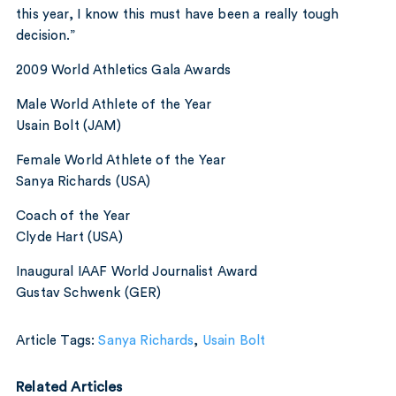
this year, I know this must have been a really tough
decision.”
2009 World Athletics Gala Awards
Male World Athlete of the Year
Usain Bolt (JAM)
Female World Athlete of the Year
Sanya Richards (USA)
Coach of the Year
Clyde Hart (USA)
Inaugural IAAF World Journalist Award
Gustav Schwenk (GER)
Article Tags:
Sanya Richards
,
Usain Bolt
Related Articles