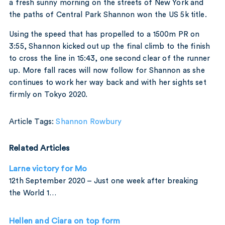
a fresh sunny morning on the streets of New York and
the paths of Central Park Shannon won the US 5k title.
Using the speed that has propelled to a 1500m PR on
3:55, Shannon kicked out up the final climb to the finish
to cross the line in 15:43, one second clear of the runner
up. More fall races will now follow for Shannon as she
continues to work her way back and with her sights set
firmly on Tokyo 2020.
Article Tags:
Shannon Rowbury
Related Articles
Larne victory for Mo
12th September 2020 – Just one week after breaking
the World 1…
Hellen and Ciara on top form