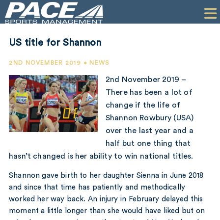
HOME
CLIENTS
US title for Shannon
COMMERCIAL
2ND NOVEMBER 2019 • NEWS
PR
2nd November 2019 –
There has been a lot of
PERFORMANCE
change if the life of
Shannon Rowbury (USA)
COMPANY
over the last year and a
CONTACT
half but one thing that
hasn’t changed is her ability to win national titles.
Shannon gave birth to her daughter Sienna in June 2018
and since that time has patiently and methodically
worked her way back. An injury in February delayed this
moment a little longer than she would have liked but on