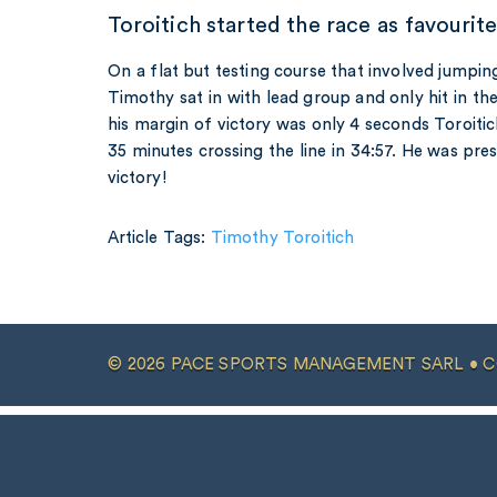
Toroitich started the race as favourit
On a flat but testing course that involved jumpin
Timothy sat in with lead group and only hit in the
his margin of victory was only 4 seconds Toroiti
35 minutes crossing the line in 34:57. He was pre
victory!
Article Tags:
Timothy Toroitich
© 2026 PACE SPORTS MANAGEMENT SARL •
C