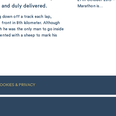
e and duly delivered.
Marathon is…
g down off a track each lap,
 front in 8th kilometer. Although
ch he was the only man to go inside
sented with a sheep to mark his
OOKIES & PRIVACY