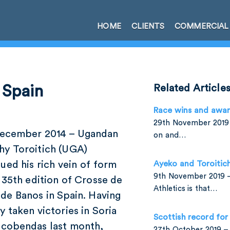
HOME
CLIENTS
COMMERCIAL
n Spain
Related Article
Race wins and awa
29th November 2019 
December 2014 – Ugandan
on and…
hy Toroitich (UGA)
ued his rich vein of form
Ayeko and Toroitic
9th November 2019 –
 35th edition of Crosse de
Athletics is that…
de Banos in Spain. Having
y taken victories in Soria
Scottish record for
lcobendas last month,
27th October 2019 – 