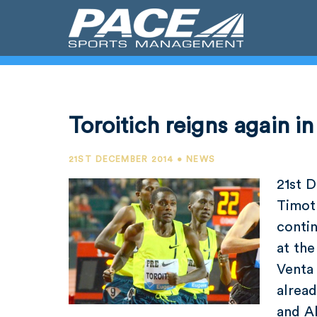
Toroitich reigns again i
21ST DECEMBER 2014 • NEWS
21st 
Timot
contin
at the
Venta 
alread
and A