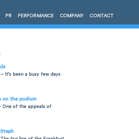
PR
PERFORMANCE
COMPANY
CONTACT
s
rds
– It’s been a busy few days
h on the podium
 One of the appeals of
 Steph
The tag line of the Frankfurt