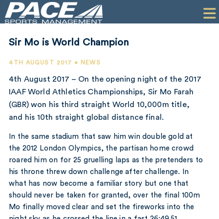
HOME
CLIENTS
Sir Mo is World Champion
COMMERCIAL
4TH AUGUST 2017 • NEWS
PR
4th August 2017 – On the opening night of the 2017
IAAF World Athletics Championships, Sir Mo Farah
PERFORMANCE
(GBR) won his third straight World 10,000m title,
and his 10th straight global distance final.
COMPANY
In the same stadium that saw him win double gold at
CONTACT
the 2012 London Olympics, the partisan home crowd
roared him on for 25 gruelling laps as the pretenders to
his throne threw down challenge after challenge. In
what has now become a familiar story but one that
should never be taken for granted, over the final 100m
Mo finally moved clear and set the fireworks into the
night sky as he crossed the line in a fast 26:49.51.