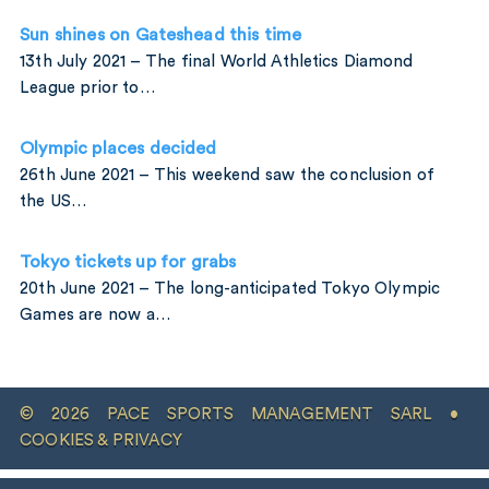
Sun shines on Gateshead this time
13th July 2021 – The final World Athletics Diamond
League prior to…
Olympic places decided
26th June 2021 – This weekend saw the conclusion of
the US…
Tokyo tickets up for grabs
20th June 2021 – The long-anticipated Tokyo Olympic
Games are now a…
© 2026 PACE SPORTS MANAGEMENT SARL •
COOKIES & PRIVACY