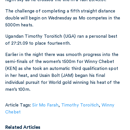
The challenge of completing a fifth straight distance
double will begin on Wednesday as Mo competes in the
5000m heats.
Ugandan Timothy Toroitich (UGA) ran a personal best
of 27:21.09 to place fourteenth.
Earlier in the night there was smooth progress into the
semi-finals of the women’s 1500m for Winny Chebet
(KEN) as she took an automatic third qualification spot
in her heat, and Usain Bolt (JAM) began his final
individual pursuit for World gold winning his heat of the
men’s 100m.
Article Tags:
Sir Mo Farah
,
Timothy Toroitich
,
Winny
Chebet
Related Articles