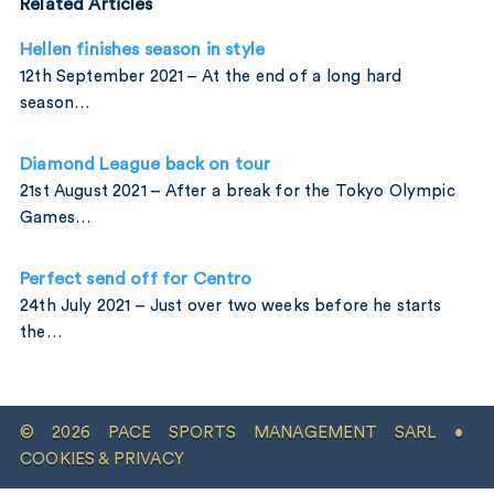
Related Articles
Hellen finishes season in style
12th September 2021 – At the end of a long hard
season…
Diamond League back on tour
21st August 2021 – After a break for the Tokyo Olympic
Games…
Perfect send off for Centro
24th July 2021 – Just over two weeks before he starts
the…
© 2026 PACE SPORTS MANAGEMENT SARL •
COOKIES & PRIVACY