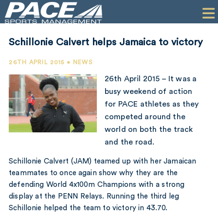
HOME
CLIENTS
Schillonie Calvert helps Jamaica to victory
COMMERCIAL
26TH APRIL 2015 • NEWS
PR
26th April 2015 – It was a
busy weekend of action
PERFORMANCE
for PACE athletes as they
competed around the
COMPANY
world on both the track
CONTACT
and the road.
Schillonie Calvert (JAM) teamed up with her Jamaican
teammates to once again show why they are the
defending World 4x100m Champions with a strong
display at the PENN Relays. Running the third leg
Schillonie helped the team to victory in 43.70.