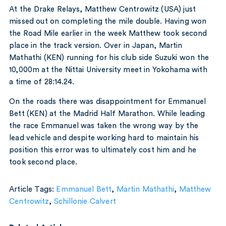
At the Drake Relays, Matthew Centrowitz (USA) just
missed out on completing the mile double. Having won
the Road Mile earlier in the week Matthew took second
place in the track version. Over in Japan, Martin
Mathathi (KEN) running for his club side Suzuki won the
10,000m at the Nittai University meet in Yokohama with
a time of 28:14.24.
On the roads there was disappointment for Emmanuel
Bett (KEN) at the Madrid Half Marathon. While leading
the race Emmanuel was taken the wrong way by the
lead vehicle and despite working hard to maintain his
position this error was to ultimately cost him and he
took second place.
Article Tags:
Emmanuel Bett
,
Martin Mathathi
,
Matthew
Centrowitz
,
Schillonie Calvert