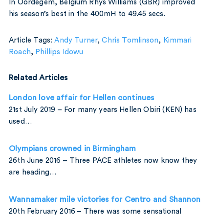
In Oordegem, Belgium Rhys Williams (GBR) improved
his season’s best in the 400mH to 49.45 secs.
Article Tags:
Andy Turner
,
Chris Tomlinson
,
Kimmari
Roach
,
Phillips Idowu
Related Articles
London love affair for Hellen continues
21st July 2019 – For many years Hellen Obiri (KEN) has
used…
Olympians crowned in Birmingham
26th June 2016 – Three PACE athletes now know they
are heading…
Wannamaker mile victories for Centro and Shannon
20th February 2016 – There was some sensational