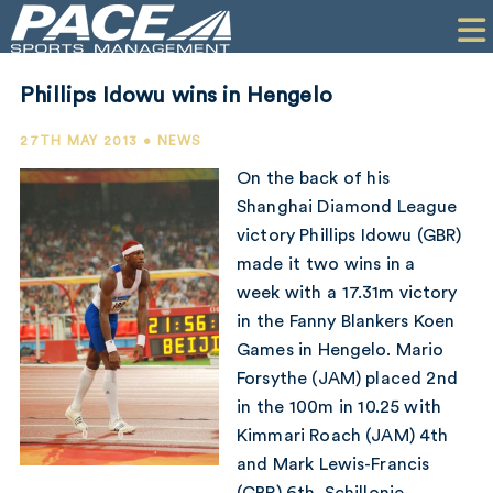
HOME
CLIENTS
Phillips Idowu wins in Hengelo
COMMERCIAL
27TH MAY 2013 • NEWS
PR
On the back of his
Shanghai Diamond League
PERFORMANCE
victory Phillips Idowu (GBR)
made it two wins in a
COMPANY
week with a 17.31m victory
CONTACT
in the Fanny Blankers Koen
Games in Hengelo. Mario
Forsythe (JAM) placed 2nd
in the 100m in 10.25 with
Kimmari Roach (JAM) 4th
and Mark Lewis-Francis
(GBR) 6th. Schillonie