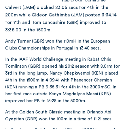
Calvert (JAM) clocked 23.05 secs for 4th in the
200m while Gideon Gathimba (JAM) posted 3:34.14
for 7th and Tom Lancashire (GBR) improved to
3:38.00 in the 1500m.
Andy Turner (GBR) won the 110mH in the European
Clubs Championships in Portugal in 13.40 secs.
In the IAAF World Challenge meeting in Rabat Chris
Tomlinson (GBR) opened his 2012 season with 8.01m for
3rd in the long jump. Nancy Chepkwemoi (KEN) placed
4th in the 1500m in 4:09.41 with Phanencer Chemion
(KEN) running a PB 9:35.31 for 4th in the 3000mSC. In
her first race outside Kenya Magdalyne Masai (KEN)
improved her PB to 15:28 in the 5000m.
At the Golden South Classic meeting in Orlando Abi
Oyepitan (GBR) won the 100m in a time of 11.21 secs.