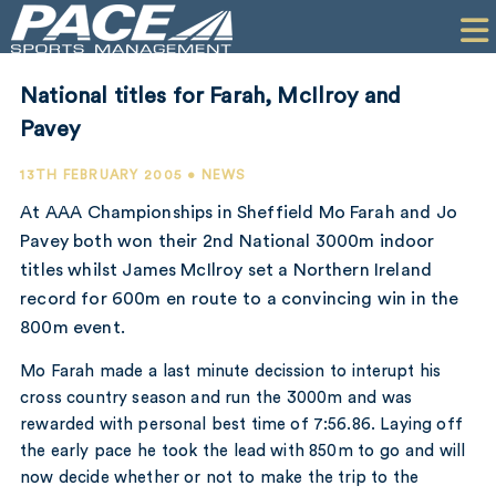
HOME
CLIENTS
National titles for Farah, McIlroy and
COMMERCIAL
Pavey
PR
13TH FEBRUARY 2005 • NEWS
At AAA Championships in Sheffield Mo Farah and Jo
PERFORMANCE
Pavey both won their 2nd National 3000m indoor
titles whilst James McIlroy set a Northern Ireland
COMPANY
record for 600m en route to a convincing win in the
CONTACT
800m event.
Mo Farah made a last minute decission to interupt his
cross country season and run the 3000m and was
rewarded with personal best time of 7:56.86. Laying off
the early pace he took the lead with 850m to go and will
now decide whether or not to make the trip to the