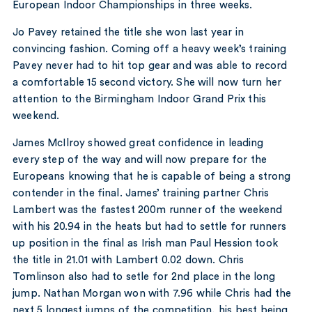
European Indoor Championships in three weeks.
Jo Pavey retained the title she won last year in
convincing fashion. Coming off a heavy week’s training
Pavey never had to hit top gear and was able to record
a comfortable 15 second victory. She will now turn her
attention to the Birmingham Indoor Grand Prix this
weekend.
James McIlroy showed great confidence in leading
every step of the way and will now prepare for the
Europeans knowing that he is capable of being a strong
contender in the final. James’ training partner Chris
Lambert was the fastest 200m runner of the weekend
with his 20.94 in the heats but had to settle for runners
up position in the final as Irish man Paul Hession took
the title in 21.01 with Lambert 0.02 down. Chris
Tomlinson also had to setle for 2nd place in the long
jump. Nathan Morgan won with 7.96 while Chris had the
next 5 longest jumps of the competition, his best being