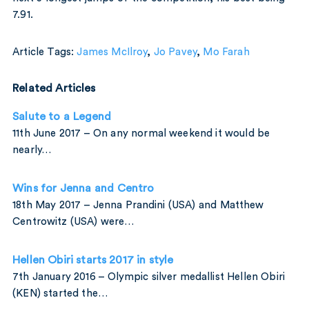
7.91.
Article Tags:
James McIlroy
,
Jo Pavey
,
Mo Farah
Related Articles
Salute to a Legend
11th June 2017 – On any normal weekend it would be
nearly…
Wins for Jenna and Centro
18th May 2017 – Jenna Prandini (USA) and Matthew
Centrowitz (USA) were…
Hellen Obiri starts 2017 in style
7th January 2016 – Olympic silver medallist Hellen Obiri
(KEN) started the…