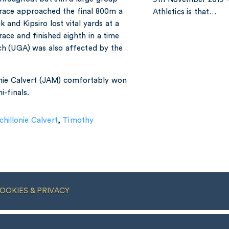
 race approached the final 800m a
Athletics is that…
 and Kipsiro lost vital yards at a
ace and finished eighth in a time
ch (UGA) was also affected by the
onie Calvert (JAM) comfortably won
-finals.
chillonie Calvert
,
Timothy
OOKIES & PRIVACY