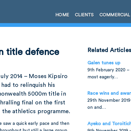
HOME
CLIENTS
COMMERCIAL
 title defence
Related Article
Galen tunes up
9th February 2020 – 
July 2014 – Moses Kipsiro
most eagerly…
had to relinquish his
nwealth 5000m title in
Race wins and awa
29th November 2019 
hralling final on the first
on and…
f the athletics programme.
e saw a quick early pace and then
Ayeko and Toroitic
hroughout but still a large group
9th November 2019 –