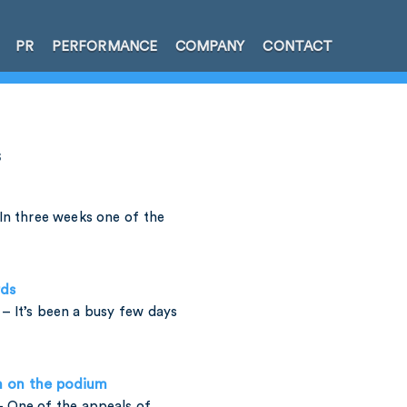
PR
PERFORMANCE
COMPANY
CONTACT
s
In three weeks one of the
rds
– It’s been a busy few days
h on the podium
 One of the appeals of