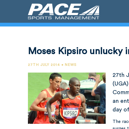
Moses Kipsiro unlucky in
27TH JULY 2014 • NEWS
27th 
(UGA) 
Commo
an ent
day o
The rac
surges t