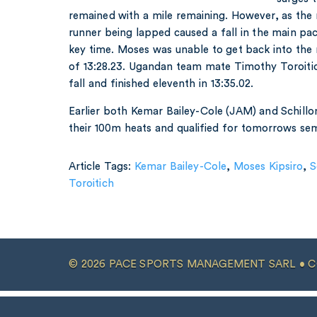
remained with a mile remaining. However, as the
runner being lapped caused a fall in the main pack
key time. Moses was unable to get back into the r
of 13:28.23. Ugandan team mate Timothy Toroiti
fall and finished eleventh in 13:35.02.
Earlier both Kemar Bailey-Cole (JAM) and Schill
their 100m heats and qualified for tomorrows semi
Article Tags:
Kemar Bailey-Cole
,
Moses Kipsiro
,
S
Toroitich
© 2026 PACE SPORTS MANAGEMENT SARL •
C