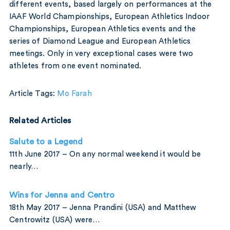
different events, based largely on performances at the
IAAF World Championships, European Athletics Indoor
Championships, European Athletics events and the
series of Diamond League and European Athletics
meetings. Only in very exceptional cases were two
athletes from one event nominated.
Article Tags:
Mo Farah
Related Articles
Salute to a Legend
11th June 2017 – On any normal weekend it would be
nearly…
Wins for Jenna and Centro
18th May 2017 – Jenna Prandini (USA) and Matthew
Centrowitz (USA) were…