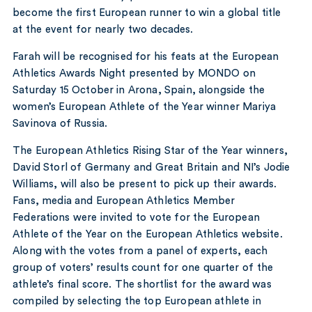
become the first European runner to win a global title
at the event for nearly two decades.
Farah will be recognised for his feats at the European
Athletics Awards Night presented by MONDO on
Saturday 15 October in Arona, Spain, alongside the
women’s European Athlete of the Year winner Mariya
Savinova of Russia.
The European Athletics Rising Star of the Year winners,
David Storl of Germany and Great Britain and NI’s Jodie
Williams, will also be present to pick up their awards.
Fans, media and European Athletics Member
Federations were invited to vote for the European
Athlete of the Year on the European Athletics website.
Along with the votes from a panel of experts, each
group of voters’ results count for one quarter of the
athlete’s final score. The shortlist for the award was
compiled by selecting the top European athlete in