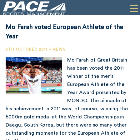
HOME
CLIENTS
Mo Farah voted European Athlete of the
COMMERCIAL
Year
PR
5TH OCTOBER 2011 • NEWS
Mo Farah of Great Britain
PERFORMANCE
has been voted the 2011
winner of the men’s
COMPANY
European Athlete of the
CONTACT
Year Award presented by
MONDO. The pinnacle of
his achievement in 2011 was, of course, winning the
5000m gold medal at the World Championships in
Daegu, South Korea, but there were so many other
outstanding moments for the European Athlete of