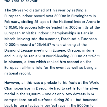
the Year to savour.
The 28-year-old started off his year by setting a
European indoor record over 5000m in Birmingham in
February, circling 25 laps of the National Indoor Arena in
13:10.60. He successfully defended his 3000m title at the
European Athletics Indoor Championships in Paris in
March. Moving into the summer, Farah set a European
10,000m record of 26:46.57 when winning at the
Diamond League meeting in Eugene, Oregon, in June
and in July he ran a 2011 world-leading 5000m of 12:53.11
in Monaco, a time which ranked him second on the
European all-time lists for the event as well as being a
national record.
However, all this was a prelude to his feats at the World
Championships in Daegu. He had to settle for the silver
medal in the 10,000m – one of only two defeats in 14
competitions on all surfaces during 2011 – but bounced
back to run a tactically perfect race in the 5000m to