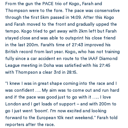
From the gun the PACE trio of Kogo, Farah and
Thompson were to the fore. The pace was conservative
through the first 5km passed in 14:09. After this Kogo
and Farah moved to the front and gradually upped the
tempo. Kogo tried to get away with 2km left but Farah
stayed close and was able to outsprint his close friend
in the last 200m. Farah’s time of 27:43 improved his
British record from last year. Kogo, who has not training
fully since a car accident en route to the IAAF Diamond
League meeting in Doha was satisfied with his 27:45
with Thompson a clear 3rd in 28:15.
“I knew I was in great shape coming into the race and I
was confident …. My aim was to come out and run hard
and if the pace was good just to go with it ….. I love
London and I get loads of support – and with 200m to
go I just went ‘boom’. I’m now excited and looking
forward to the European 10k next weekend.” Farah told
reporters after the race.