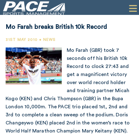
HOME
CLIENTS
Mo Farah breaks British 10k Record
COMMERCIAL
31ST MAY 2010 • NEWS
PR
Mo Farah (GBR) took 7
seconds off his British 10k
PERFORMANCE
Record to clock 27:43 and
get a magnificent victory
COMPANY
over world record holder
CONTACT
and training partner Micah
Kogo (KEN) and Chris Thompson (GBR) in the Bupa
London 10,000m. The PACE trio placed 1st, 2nd and
3rd to complete a clean sweep of the podium. Doris
Changeywo (KEN) placed 2nd in the women’s race to
World Half Marathon Champion Mary Keitany (KEN).