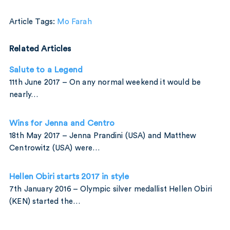
Article Tags:
Mo Farah
Related Articles
Salute to a Legend
11th June 2017 – On any normal weekend it would be
nearly…
Wins for Jenna and Centro
18th May 2017 – Jenna Prandini (USA) and Matthew
Centrowitz (USA) were…
Hellen Obiri starts 2017 in style
7th January 2016 – Olympic silver medallist Hellen Obiri
(KEN) started the…