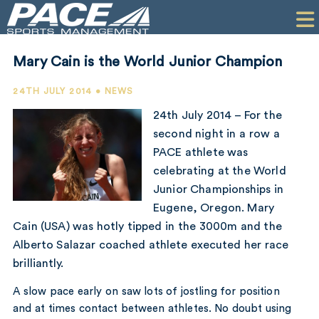
HOME
CLIENTS
Mary Cain is the World Junior Champion
COMMERCIAL
24TH JULY 2014 • NEWS
PR
24th July 2014 – For the
second night in a row a
PERFORMANCE
PACE athlete was
celebrating at the World
COMPANY
Junior Championships in
CONTACT
Eugene, Oregon. Mary
Cain (USA) was hotly tipped in the 3000m and the
Alberto Salazar coached athlete executed her race
brilliantly.
A slow pace early on saw lots of jostling for position
and at times contact between athletes. No doubt using