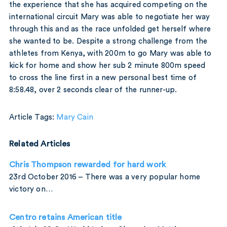
the experience that she has acquired competing on the
international circuit Mary was able to negotiate her way
through this and as the race unfolded get herself where
she wanted to be. Despite a strong challenge from the
athletes from Kenya, with 200m to go Mary was able to
kick for home and show her sub 2 minute 800m speed
to cross the line first in a new personal best time of
8:58.48, over 2 seconds clear of the runner-up.
Article Tags:
Mary Cain
Related Articles
Chris Thompson rewarded for hard work
23rd October 2016 – There was a very popular home
victory on…
Centro retains American title