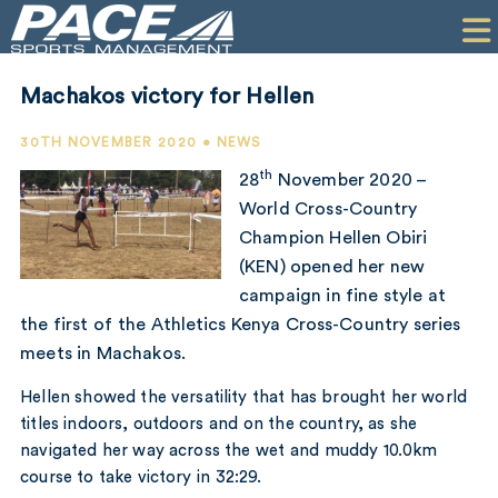
HOME
CLIENTS
Machakos victory for Hellen
COMMERCIAL
30TH NOVEMBER 2020 • NEWS
PR
th
28
November 2020 –
World Cross-Country
PERFORMANCE
Champion Hellen Obiri
(KEN) opened her new
COMPANY
campaign in fine style at
CONTACT
the first of the Athletics Kenya Cross-Country series
meets in Machakos.
Hellen showed the versatility that has brought her world
titles indoors, outdoors and on the country, as she
navigated her way across the wet and muddy 10.0km
course to take victory in 32:29.