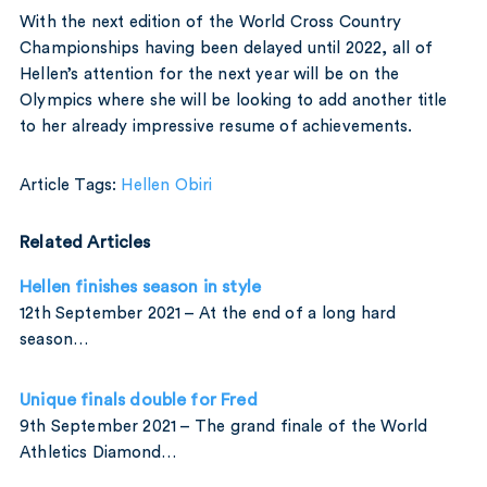
With the next edition of the World Cross Country
Championships having been delayed until 2022, all of
Hellen’s attention for the next year will be on the
Olympics where she will be looking to add another title
to her already impressive resume of achievements.
Article Tags:
Hellen Obiri
Related Articles
Hellen finishes season in style
12th September 2021 – At the end of a long hard
season…
Unique finals double for Fred
9th September 2021 – The grand finale of the World
Athletics Diamond…