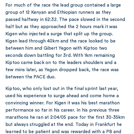
For much of the race the lead group contained a large
group of 12 Kenyan and Ethiopian runners as they
passed halfway in 62:32. The pace slowed in the second
half but as they approached the 2 hours mark it was
Kigen who injected a surge that split up the group.
Kigen lead through 40km and the race looked to be
between him and Gibert Yegon with Kiptoo two
seconds down battling for 3rd. With 1km remaining
Kiptoo came back on to the leaders shoulders and a
few mins later, as Yegon dropped back, the race was
between the PACE duo.
Kiptoo, who only lost out in the final sprint last year,
used his experience to surge ahead and come home a
convincing winner. For Kigen it was his best marathon
performance so far in his career. In his previous three
marathons he ran at 2:04/05 pace for the first 30-35km
but always struggled at the end. Today in Frankfurt he
learned to be patient and was rewarded with a PB and