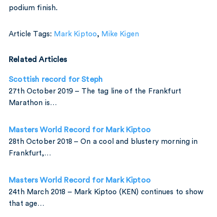
podium finish.
Article Tags:
Mark Kiptoo
,
Mike Kigen
Related Articles
Scottish record for Steph
27th October 2019 – The tag line of the Frankfurt
Marathon is…
Masters World Record for Mark Kiptoo
28th October 2018 – On a cool and blustery morning in
Frankfurt,…
Masters World Record for Mark Kiptoo
24th March 2018 – Mark Kiptoo (KEN) continues to show
that age…