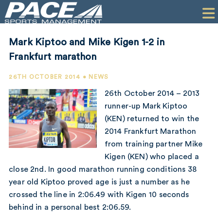
HOME
CLIENTS
Mark Kiptoo and Mike Kigen 1-2 in
COMMERCIAL
Frankfurt marathon
PR
26TH OCTOBER 2014 • NEWS
26th October 2014 – 2013
PERFORMANCE
runner-up Mark Kiptoo
(KEN) returned to win the
COMPANY
2014 Frankfurt Marathon
CONTACT
from training partner Mike
Kigen (KEN) who placed a
close 2nd. In good marathon running conditions 38
year old Kiptoo proved age is just a number as he
crossed the line in 2:06.49 with Kigen 10 seconds
behind in a personal best 2:06.59.