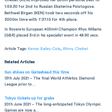
1:59.30 for 2nd to Russian Ekaterina Poistogova.
Bethwel Birgen (KEN) took two seconds off his
3000m time with 7:37.15 for 4th place.
In Rovereto European 400mH Champion Rhys Wiliams
(GBR) placed 3rd in his specialist event in 48.90 secs.
Article Tags:
Kemar Bailey-Cole
,
Winny Chebet
Related Articles
Sun shines on Gateshead this time
13th July 2021 – The final World Athletics Diamond
League prior to…
Tokyo tickets up for grabs
20th June 2021 – The long-anticipated Tokyo Olympic
Games are now a…