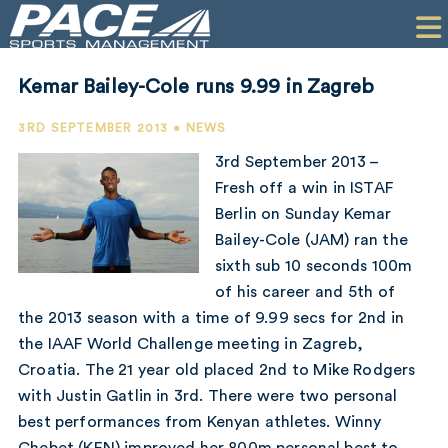
HOME
CLIENTS
Kemar Bailey-Cole runs 9.99 in Zagreb
COMMERCIAL
3RD SEPTEMBER 2013 • NEWS
PR
3rd September 2013 –
Fresh off a win in ISTAF
PERFORMANCE
Berlin on Sunday Kemar
Bailey-Cole (JAM) ran the
COMPANY
sixth sub 10 seconds 100m
CONTACT
of his career and 5th of
the 2013 season with a time of 9.99 secs for 2nd in
the IAAF World Challenge meeting in Zagreb,
Croatia. The 21 year old placed 2nd to Mike Rodgers
with Justin Gatlin in 3rd. There were two personal
best performances from Kenyan athletes. Winny
Chebet (KEN) improved her 800m personal best to