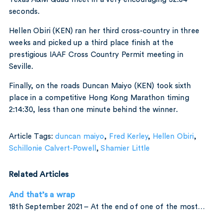
seconds.
Hellen Obiri (KEN) ran her third cross-country in three
weeks and picked up a third place finish at the
prestigious IAAF Cross Country Permit meeting in
Seville.
Finally, on the roads Duncan Maiyo (KEN) took sixth
place in a competitive Hong Kong Marathon timing
2:14:30, less than one minute behind the winner.
Article Tags:
duncan maiyo
,
Fred Kerley
,
Hellen Obiri
,
Schillonie Calvert-Powell
,
Shamier Little
Related Articles
And that’s a wrap
18th September 2021 – At the end of one of the most…