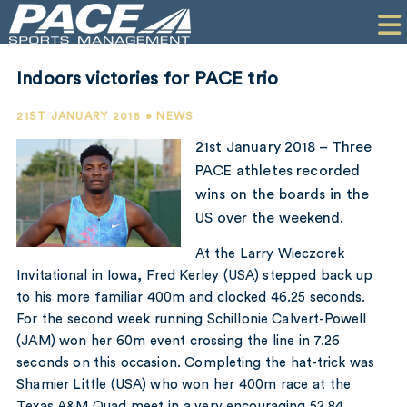
HOME
CLIENTS
Indoors victories for PACE trio
COMMERCIAL
21ST JANUARY 2018 • NEWS
PR
21st January 2018 – Three
PACE athletes recorded
PERFORMANCE
wins on the boards in the
US over the weekend.
COMPANY
At the Larry Wieczorek
CONTACT
Invitational in Iowa, Fred Kerley (USA) stepped back up
to his more familiar 400m and clocked 46.25 seconds.
For the second week running Schillonie Calvert-Powell
(JAM) won her 60m event crossing the line in 7.26
seconds on this occasion. Completing the hat-trick was
Shamier Little (USA) who won her 400m race at the
Texas A&M Quad meet in a very encouraging 52.84